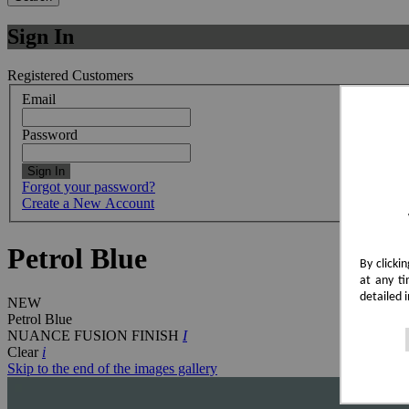
Sign In
Registered Customers
Email
Password
Sign In
Forgot your password?
Create a New Account
Petrol Blue
By clicki
at any ti
detailed 
NEW
Petrol Blue
NUANCE FUSION FINISH
I
Clear
i
Skip to the end of the images gallery