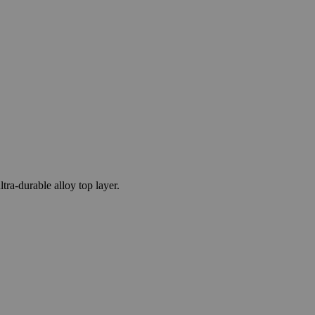
a-durable alloy top layer.