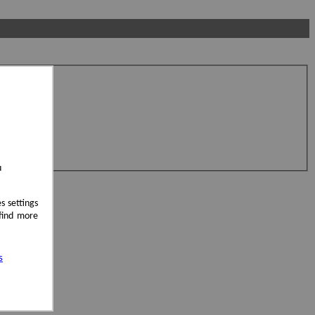
u
s settings
 find more
s