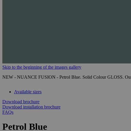
Skip to the beginning of the images gallery
NEW - NUANCE FUSION - Petrol Blue. Solid Colour GLOSS. Our next-g
Available sizes
Download brochure
Download installation brochure
FAQs
Petrol Blue