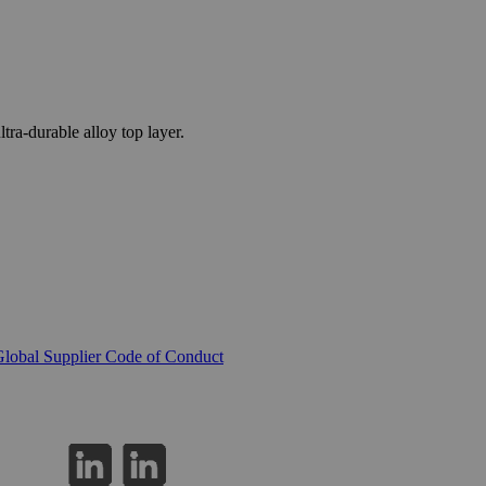
a-durable alloy top layer.
lobal Supplier Code of Conduct