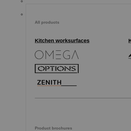
All products
Kitchen worksurfaces
Product brochures