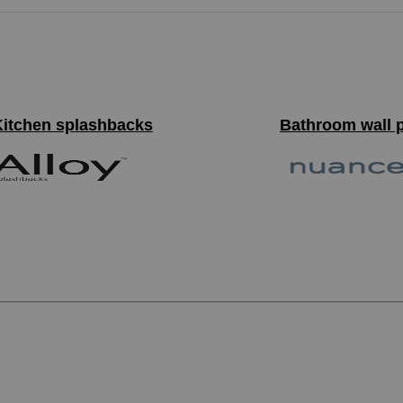
Kitchen splashbacks
Bathroom wall 