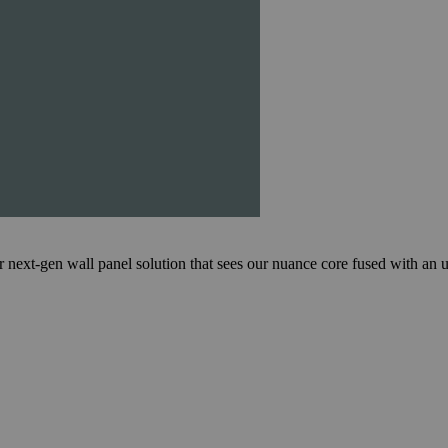
en wall panel solution that sees our nuance core fused with an ultr