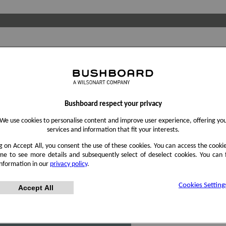
Bushboard respect your privacy
We use cookies to personalise content and improve user experience, offering yo
services and information that fit your interests.
ng on Accept All, you consent the use of these cookies. You can access the cookie
me to see more details and subsequently select of deselect cookies. You can
information in our
privacy policy
.
Cookies Setting
Accept All