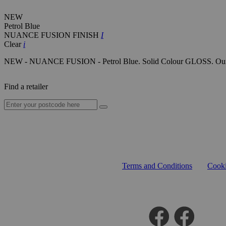
NEW
Petrol Blue
NUANCE FUSION FINISH
I
Clear
i
NEW - NUANCE FUSION - Petrol Blue. Solid Colour GLOSS. Our next-g
Find a retailer
Terms and Conditions
Cooki