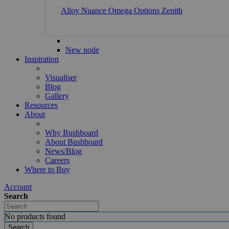
Alloy
Nuance
Omega
Options
Zenith
New node
Inspiration
Visualiser
Blog
Gallery
Resources
About
Why Bushboard
About Bushboard
News/Blog
Careers
Where to Buy
Account
Search
No products found
Search