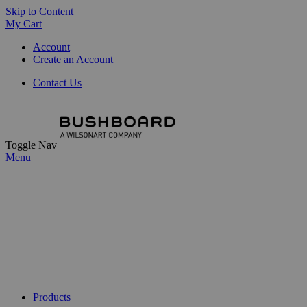
Skip to Content
My Cart
Account
Create an Account
Contact Us
Toggle Nav
Menu
Products