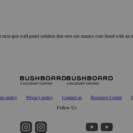
en wall panel solution that sees our nuance core fused with an ultr
es policy
Privacy policy
Contact us
Resource Centre
G
Follow Us