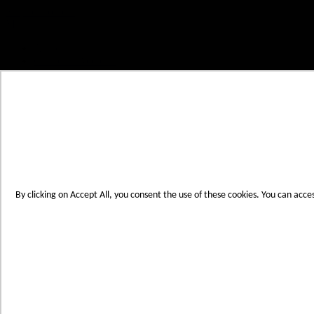
Skip to Content
My Cart
Account
Create an Account
Contact Us
Toggle Nav
Menu
By clicking on Accept All, you consent the use of these cookies. You can acce
Products