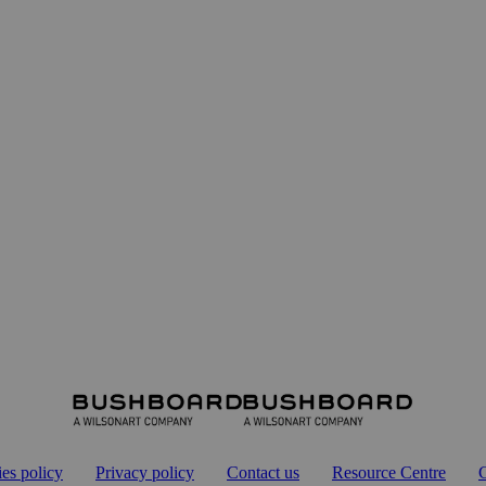
es policy
Privacy policy
Contact us
Resource Centre
G