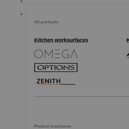
All products
Kitchen worksurfaces
Product brochures