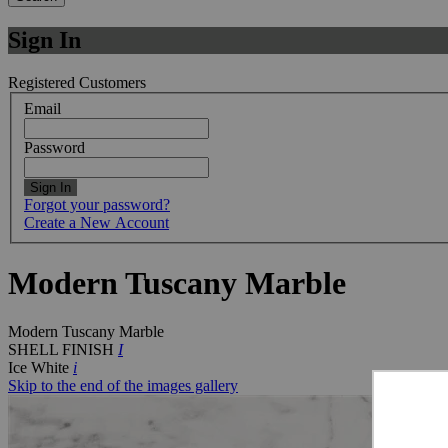
Sign In
Registered Customers
Email
Password
Sign In
Forgot your password?
Create a New Account
Modern Tuscany Marble
Modern Tuscany Marble
SHELL FINISH
I
Ice White
i
Skip to the end of the images gallery