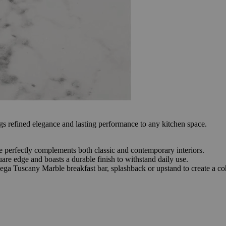
refined elegance and lasting performance to any kitchen space.
ace perfectly complements both classic and contemporary interiors.
re edge and boasts a durable finish to withstand daily use.
ega Tuscany Marble breakfast bar, splashback or upstand to create a coh