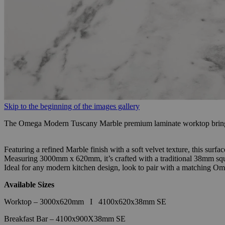
Skip to the beginning of the images gallery
The Omega Modern Tuscany Marble premium laminate worktop brings 
Featuring a refined Marble finish with a soft velvet texture, this surf
Measuring 3000mm x 620mm, it’s crafted with a traditional 38mm squa
Ideal for any modern kitchen design, look to pair with a matching Om
Available Sizes
Worktop – 3000x620mm
I
4100x620x38mm SE
Breakfast Bar – 4100x900X38mm SE