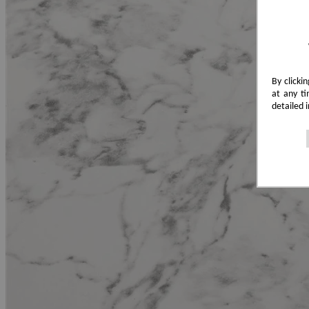
By clicki
at any ti
detailed 