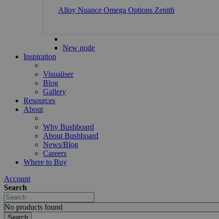
Alloy
Nuance
Omega
Options
Zenith
New node
Inspiration
Visualiser
Blog
Gallery
Resources
About
Why Bushboard
About Bushboard
News/Blog
Careers
Where to Buy
Account
Search
No products found
Search