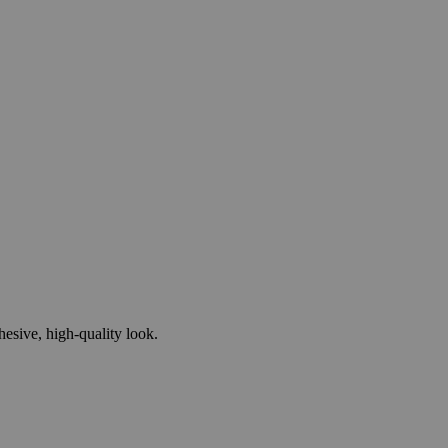
esive, high-quality look.