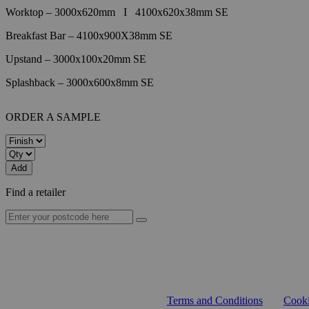
Worktop – 3000x620mm
I
4100x620x38mm SE
Breakfast Bar – 4100x900X38mm SE
Upstand – 3000x100x20mm SE
Splashback – 3000x600x8mm SE
ORDER A SAMPLE
Add
Find a retailer
Terms and Conditions
Cooki