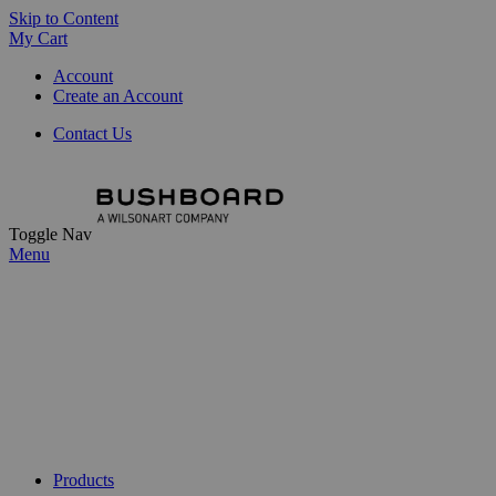
Skip to Content
My Cart
Account
Create an Account
Contact Us
Toggle Nav
Menu
Products