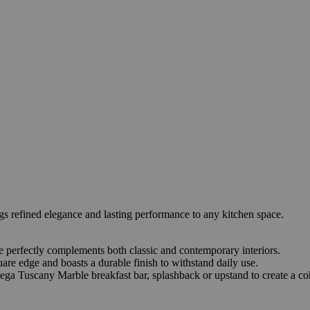
refined elegance and lasting performance to any kitchen space.
ace perfectly complements both classic and contemporary interiors.
re edge and boasts a durable finish to withstand daily use.
ega Tuscany Marble breakfast bar, splashback or upstand to create a coh