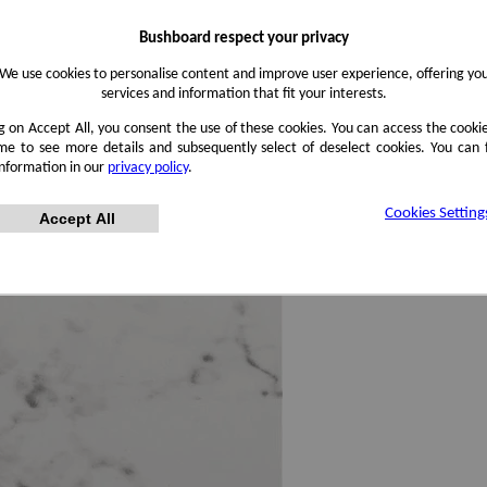
Bushboard respect your privacy
We use cookies to personalise content and improve user experience, offering yo
services and information that fit your interests.
ng on Accept All, you consent the use of these cookies. You can access the cookie
me to see more details and subsequently select of deselect cookies. You can
information in our
privacy policy
.
Cookies Setting
Accept All