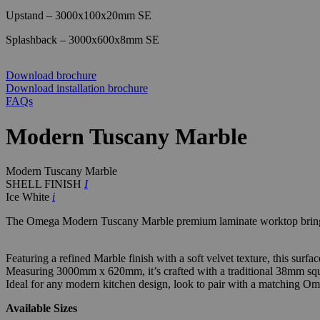
Upstand – 3000x100x20mm SE
Splashback – 3000x600x8mm SE
Download brochure
Download installation brochure
FAQs
Modern Tuscany Marble
Modern Tuscany Marble
SHELL FINISH
I
Ice White
i
The Omega Modern Tuscany Marble premium laminate worktop brings 
Featuring a refined Marble finish with a soft velvet texture, this surf
Measuring 3000mm x 620mm, it’s crafted with a traditional 38mm squa
Ideal for any modern kitchen design, look to pair with a matching Om
Available Sizes