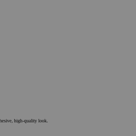
esive, high-quality look.