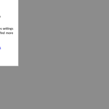
u
s settings
 find more
s