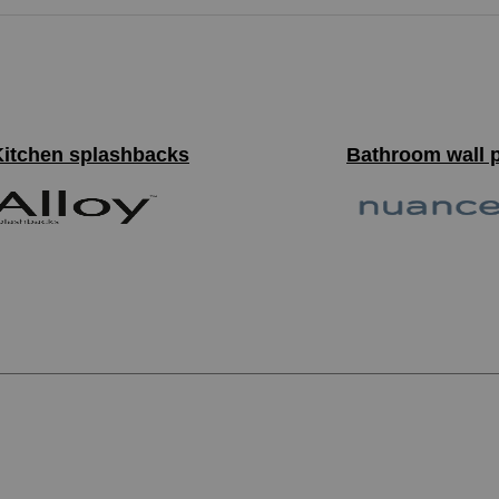
Kitchen splashbacks
Bathroom wall 