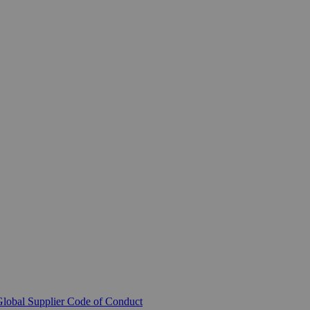
lobal Supplier Code of Conduct