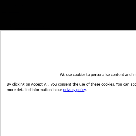
Skip to Content
My Cart
Account
Create an Account
Contact Us
Toggle Nav
Menu
We use cookies to personalise content and imp
By clicking on Accept All, you consent the use of these cookies. You can ac
more detailed information in our
privacy policy
.
Products