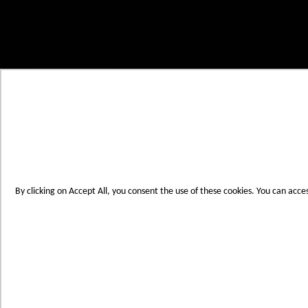
Skip to Content
My Cart
Account
Create an Account
Contact Us
Toggle Nav
Menu
By clicking on Accept All, you consent the use of these cookies. You can acce
Products