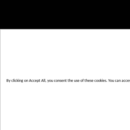
Skip to Content
My Cart
Account
Create an Account
Contact Us
Toggle Nav
Menu
By clicking on Accept All, you consent the use of these cookies. You can acce
Products