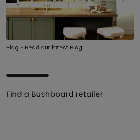
Blog - Read our latest Blog
Ga
s
Find a Bushboard retailer
We sell our products through retailers and
distributors across the UK, find your product
and nearest stockist here.