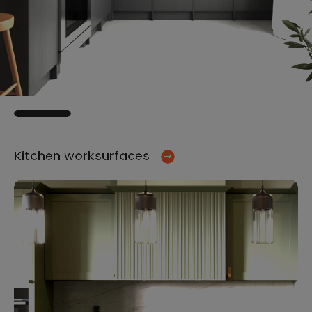
Kitchen worksurfaces
Ki