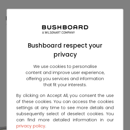
Skip
to
Content
Bushboard respect your
privacy
We use cookies to personalise
content and improve user experience,
offering you services and information
that fit your interests.
By clicking on Accept All, you consent the use
of these cookies. You can access the cookies
settings at any time to see more details and
subsequently select of deselect cookies. You
can find more detailed information in our
privacy policy
.