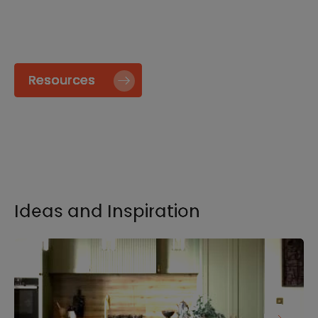
specify and install our products go to our
Resource page.
Resources
Ideas and Inspiration