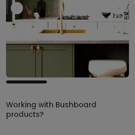
Working with Bushboard
products?
For all the information you need to sell,