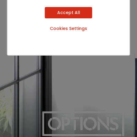
Accept All
Cookies Settings