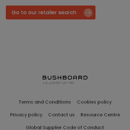
Go to our retailer search
Terms and Conditions
Cookies policy
Privacy policy
Contact us
Resource Centre
Global Supplier Code of Conduct