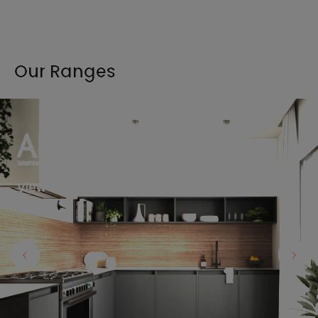
Our Ranges
View the full range