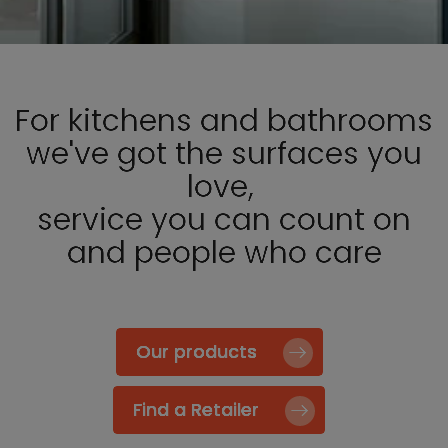
For kitchens and bathrooms
we've got the surfaces you
love,
service you can count on
and people who care
Our products
Find a Retailer