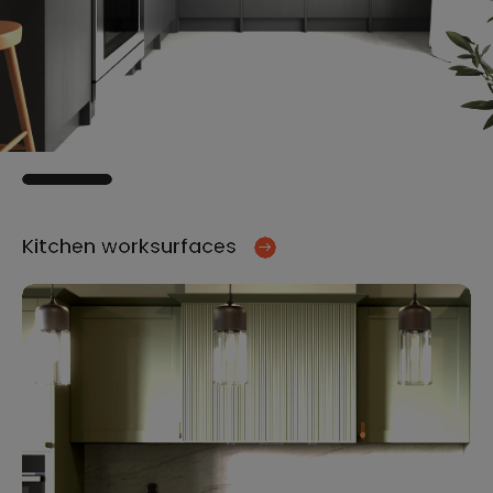
Kitchen worksurfaces
Ki