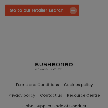
Go to our retailer search
Terms and Conditions
Cookies policy
Privacy policy
Contact us
Resource Centre
Global Supplier Code of Conduct