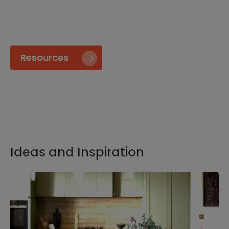
specify and install our products go to our
Resource page.
Resources
Ideas and Inspiration