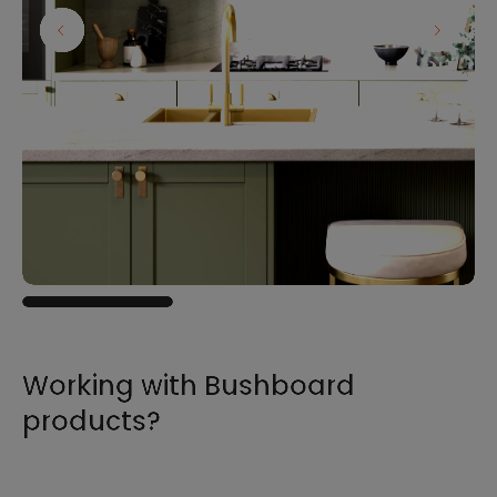
Working with Bushboard
products?
For all the information you need to sell,