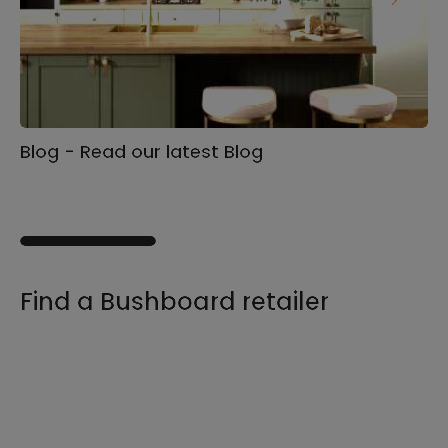
Blog - Read our latest Blog
Ga
s
Find a Bushboard retailer
We sell our products through retailers and
distributors across the UK, find your product
and nearest stockist here.