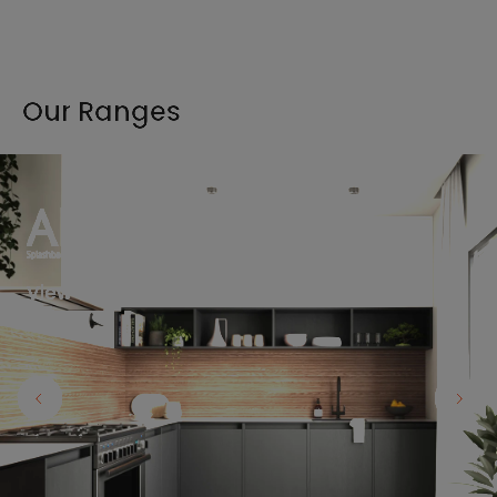
Our Ranges
View the full range