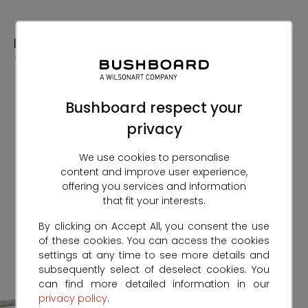
Skip
to
Content
Bushboard respect your
privacy
We use cookies to personalise
content and improve user experience,
offering you services and information
that fit your interests.
By clicking on Accept All, you consent the use
of these cookies. You can access the cookies
settings at any time to see more details and
subsequently select of deselect cookies. You
can find more detailed information in our
privacy policy
.