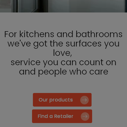
For kitchens and bathrooms
we've got the surfaces you
love,
service you can count on
and people who care
Our products
Find a Retailer