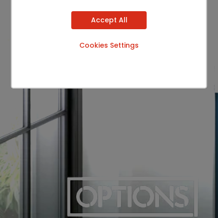
Accept All
Cookies Settings