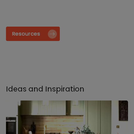
specify and install our products go to our
Resource page.
Resources
Ideas and Inspiration