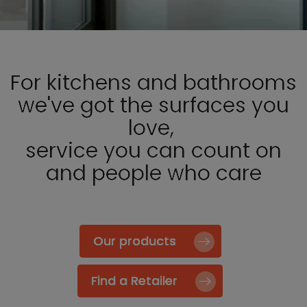
For kitchens and bathrooms
we've got the surfaces you
love,
service you can count on
and people who care
Our products
Find a Retailer