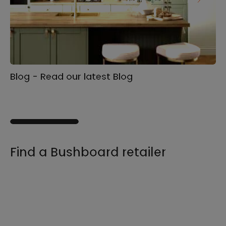
Blog - Read our latest Blog
Ga
s
Find a Bushboard retailer
We sell our products through retailers and
distributors across the UK, find your product
and nearest stockist here.