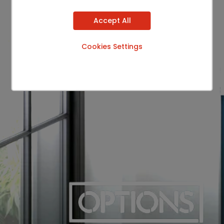
Accept All
Cookies Settings