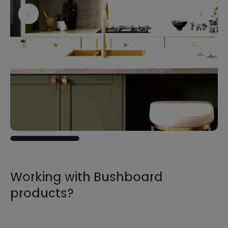
Working with Bushboard
products?
For all the information you need to sell,