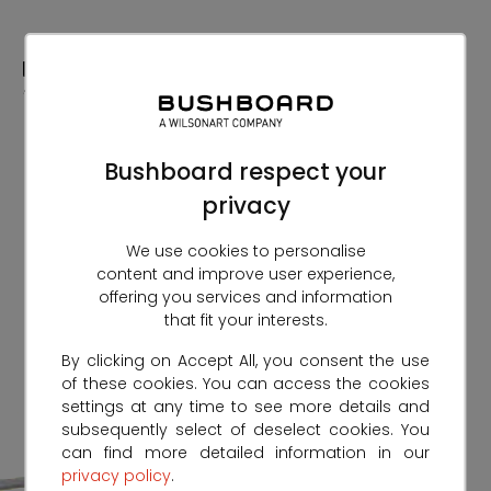
Skip
to
Content
Bushboard respect your
privacy
We use cookies to personalise
content and improve user experience,
offering you services and information
that fit your interests.
By clicking on Accept All, you consent the use
of these cookies. You can access the cookies
settings at any time to see more details and
subsequently select of deselect cookies. You
can find more detailed information in our
privacy policy
.