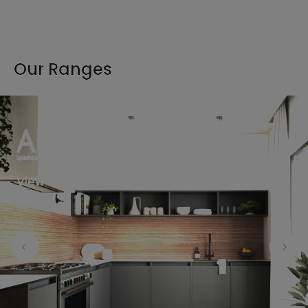
Our Ranges
View the full range