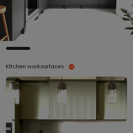
Kitchen worksurfaces
Ki