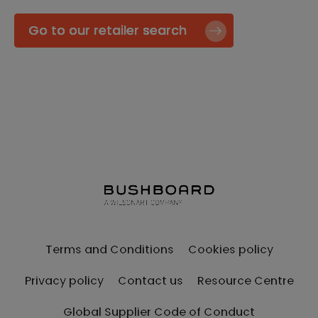
Go to our retailer search
Terms and Conditions
Cookies policy
Privacy policy
Contact us
Resource Centre
Global Supplier Code of Conduct