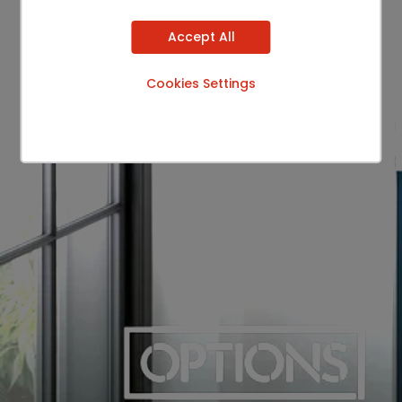
Accept All
Cookies Settings