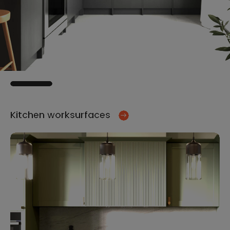
Kitchen worksurfaces
Ki