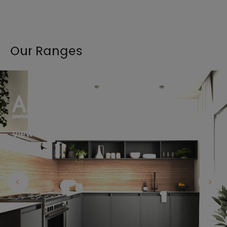
Our Ranges
View the full range