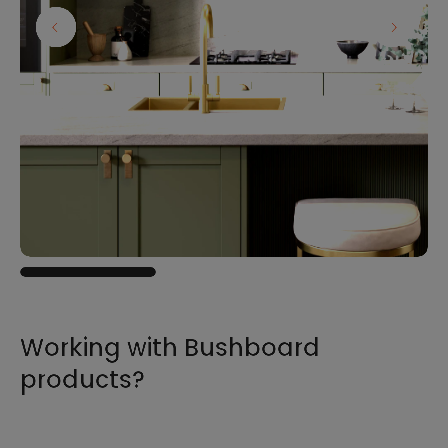
Working with Bushboard
products?
For all the information you need to sell,