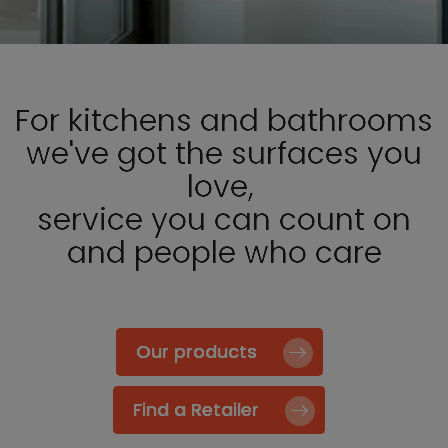
For kitchens and bathrooms
we've got the surfaces you
love,
service you can count on
and people who care
Our products
Find a Retailer