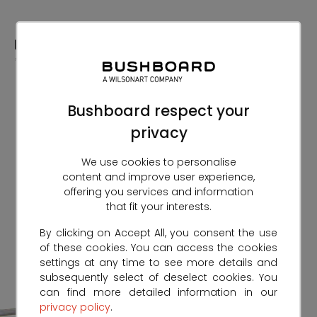
Skip
to
Content
Bushboard respect your
privacy
We use cookies to personalise
content and improve user experience,
offering you services and information
that fit your interests.
By clicking on Accept All, you consent the use
of these cookies. You can access the cookies
settings at any time to see more details and
subsequently select of deselect cookies. You
can find more detailed information in our
privacy policy
.