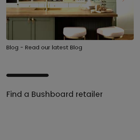
Blog - Read our latest Blog
Ga
s
Find a Bushboard retailer
We sell our products through retailers and
distributors across the UK, find your product
and nearest stockist here.