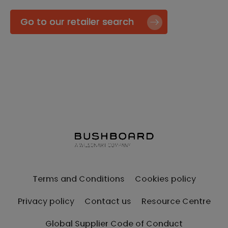
Go to our retailer search
Terms and Conditions
Cookies policy
Privacy policy
Contact us
Resource Centre
Global Supplier Code of Conduct