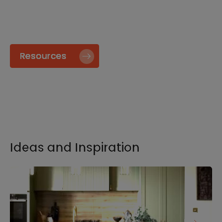
specify and install our products go to our
Resource page.
Resources
Ideas and Inspiration