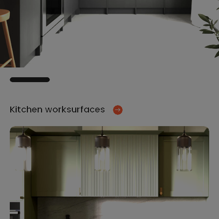
Kitchen worksurfaces
Ki