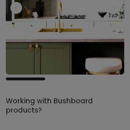
Working with Bushboard
products?
For all the information you need to sell,