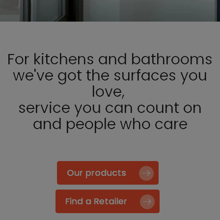
For kitchens and bathrooms
we've got the surfaces you
love,
service you can count on
and people who care
Our products
Find a Retailer