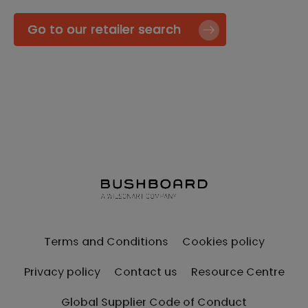
Go to our retailer search
Terms and Conditions
Cookies policy
Privacy policy
Contact us
Resource Centre
Global Supplier Code of Conduct