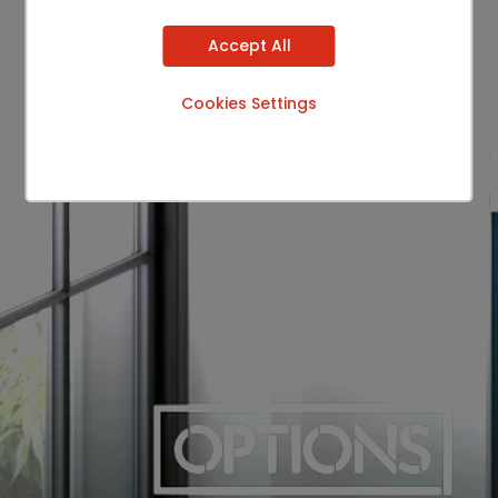
Accept All
Cookies Settings