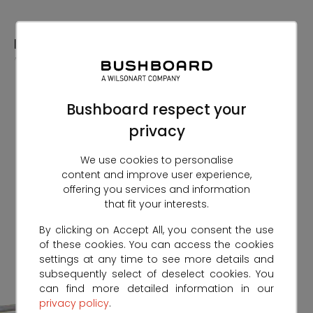
Skip
to
Content
Bushboard respect your
privacy
We use cookies to personalise
content and improve user experience,
offering you services and information
that fit your interests.
By clicking on Accept All, you consent the use
of these cookies. You can access the cookies
settings at any time to see more details and
subsequently select of deselect cookies. You
can find more detailed information in our
privacy policy
.