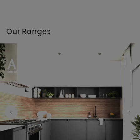
Our Ranges
View the full range