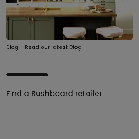
Blog - Read our latest Blog
Ga
s
Find a Bushboard retailer
We sell our products through retailers and
distributors across the UK, find your product
and nearest stockist here.