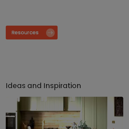
specify and install our products go to our
Resource page.
Resources
Ideas and Inspiration