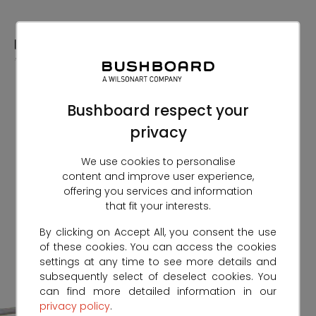
Skip
to
Content
Bushboard respect your
privacy
We use cookies to personalise
content and improve user experience,
offering you services and information
that fit your interests.
By clicking on Accept All, you consent the use
of these cookies. You can access the cookies
settings at any time to see more details and
subsequently select of deselect cookies. You
can find more detailed information in our
privacy policy
.