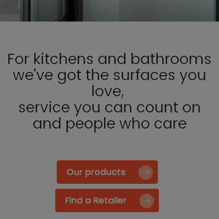
For kitchens and bathrooms
we've got the surfaces you
love,
service you can count on
and people who care
Our products
Find a Retailer