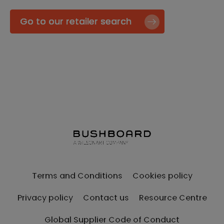
Go to our retailer search
Terms and Conditions
Cookies policy
Privacy policy
Contact us
Resource Centre
Global Supplier Code of Conduct