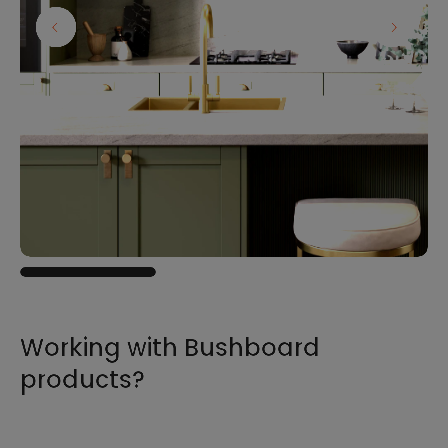
Working with Bushboard
products?
For all the information you need to sell,