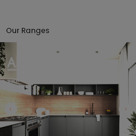
Our Ranges
View the full range