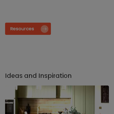
specify and install our products go to our
Resource page.
Resources
Ideas and Inspiration