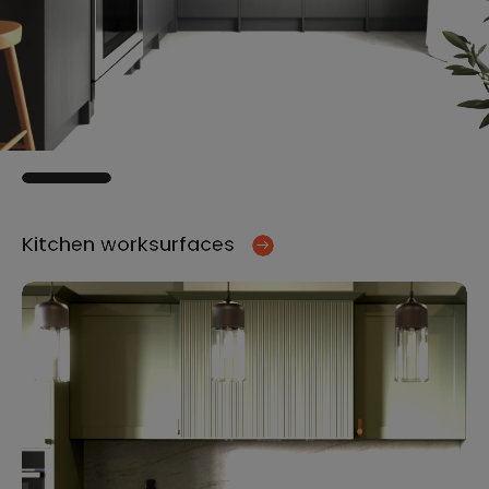
Kitchen worksurfaces
Ki