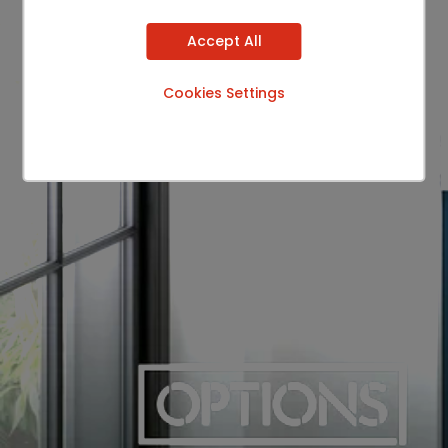
Accept All
Cookies Settings