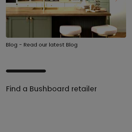
Blog - Read our latest Blog
Ga
s
Find a Bushboard retailer
We sell our products through retailers and
distributors across the UK, find your product
and nearest stockist here.