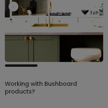
Working with Bushboard
products?
For all the information you need to sell,