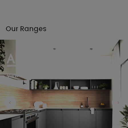
Our Ranges
View the full range