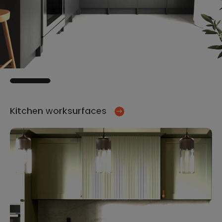
Kitchen worksurfaces
Ki