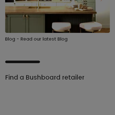
Blog - Read our latest Blog
Ga
s
Find a Bushboard retailer
We sell our products through retailers and
distributors across the UK, find your product
and nearest stockist here.