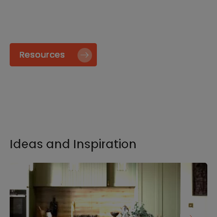
specify and install our products go to our
Resource page.
Resources
Ideas and Inspiration