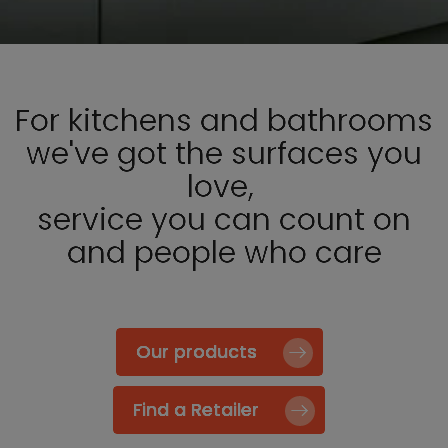
For kitchens and bathrooms
we've got the surfaces you
love,
service you can count on
and people who care
Our products
Find a Retailer