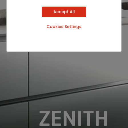
Accept All
Cookies Settings