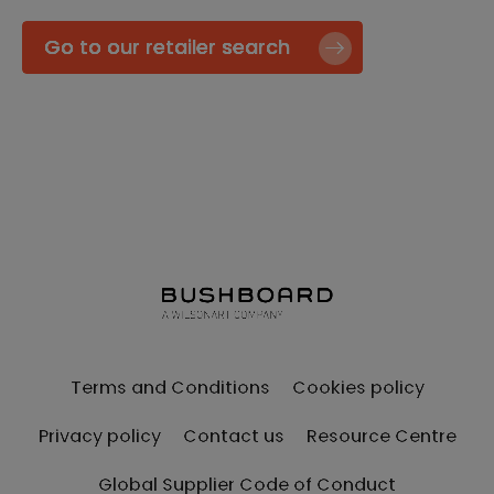
Go to our retailer search
Terms and Conditions
Cookies policy
Privacy policy
Contact us
Resource Centre
Global Supplier Code of Conduct