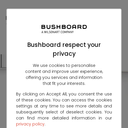
Skip
to
Content
Bushboard respect your
privacy
We use cookies to personalise
content and improve user experience,
offering you services and information
that fit your interests.
By clicking on Accept All, you consent the use
of these cookies. You can access the cookies
settings at any time to see more details and
subsequently select of deselect cookies. You
can find more detailed information in our
privacy policy
.