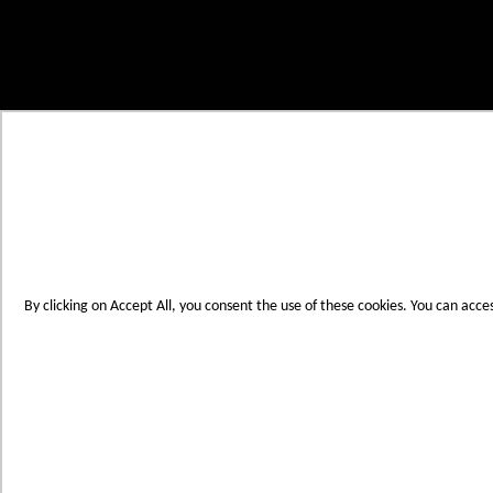
Skip to Content
My Cart
Account
Create an Account
Contact Us
Toggle Nav
Menu
By clicking on Accept All, you consent the use of these cookies. You can acce
Products