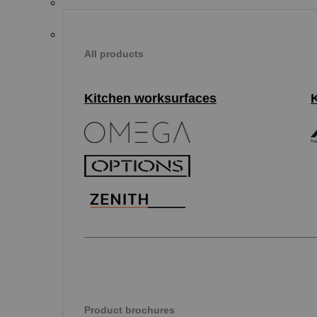
All products
Kitchen worksurfaces
Product brochures