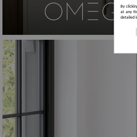
By clicki
at any ti
detailed 