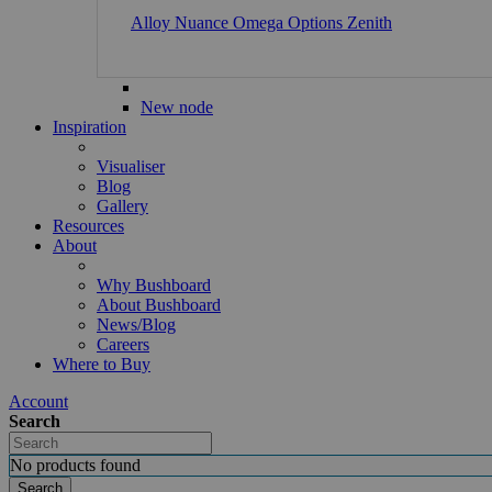
Alloy
Nuance
Omega
Options
Zenith
New node
Inspiration
Visualiser
Blog
Gallery
Resources
About
Why Bushboard
About Bushboard
News/Blog
Careers
Where to Buy
Account
Search
No products found
Search