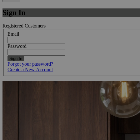
Sign In
Registered Customers
Email
Password
Sign In
Forgot your password?
Create a New Account