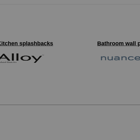
Kitchen splashbacks
Bathroom wall 