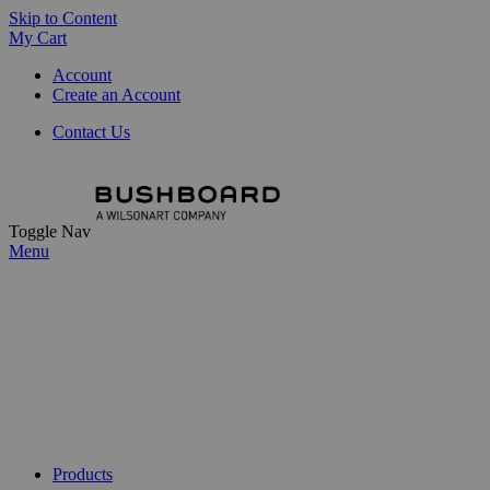
Skip to Content
My Cart
Account
Create an Account
Contact Us
Toggle Nav
Menu
Products