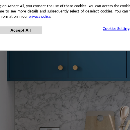
ng on Accept All, you consent the use of these cookies. You can access the cookie
me to see more details and subsequently select of deselect cookies. You can
information in our
privacy policy
.
Cookies Setting
Accept All