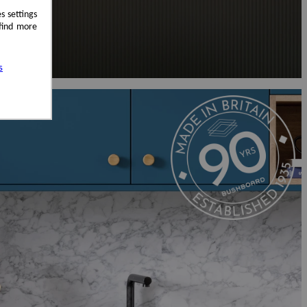
s settings
 find more
s