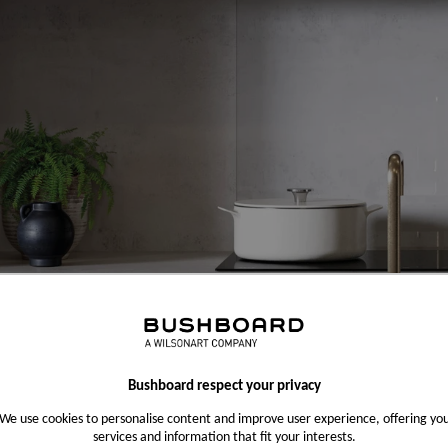
Bushboard respect your privacy
We use cookies to personalise content and improve user experience, offering yo
services and information that fit your interests.