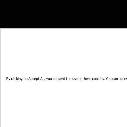
Skip to Content
My Cart
Account
Create an Account
Contact Us
Toggle Nav
Menu
By clicking on Accept All, you consent the use of these cookies. You can acce
Products