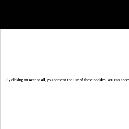
Skip to Content
My Cart
Account
Create an Account
Contact Us
Toggle Nav
Menu
By clicking on Accept All, you consent the use of these cookies. You can acce
Products