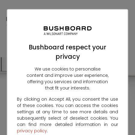
Skip
to
Content
Bushboard respect your
privacy
We use cookies to personalise
content and improve user experience,
offering you services and information
that fit your interests.
By clicking on Accept All, you consent the use
of these cookies. You can access the cookies
settings at any time to see more details and
subsequently select of deselect cookies. You
can find more detailed information in our
privacy policy
.