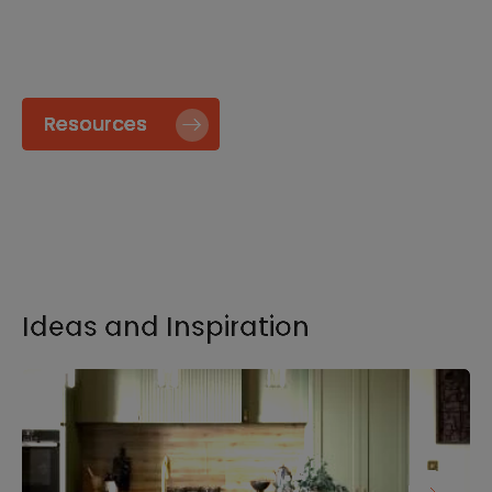
specify and install our products go to our
Resource page.
Resources
Ideas and Inspiration