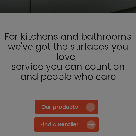
For kitchens and bathrooms
we've got the surfaces you
love,
service you can count on
and people who care
Our products
Find a Retailer