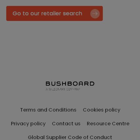
Go to our retailer search
Terms and Conditions
Cookies policy
Privacy policy
Contact us
Resource Centre
Global Supplier Code of Conduct