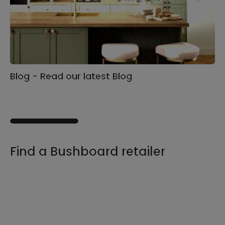
Blog - Read our latest Blog
Ga
s
Find a Bushboard retailer
We sell our products through retailers and
distributors across the UK, find your product
and nearest stockist here.