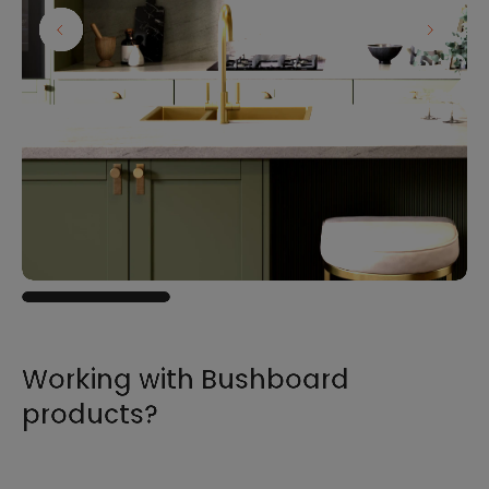
Working with Bushboard
products?
For all the information you need to sell,