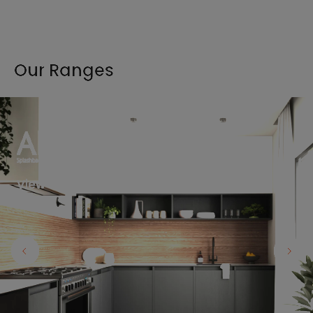
Our Ranges
View the full range