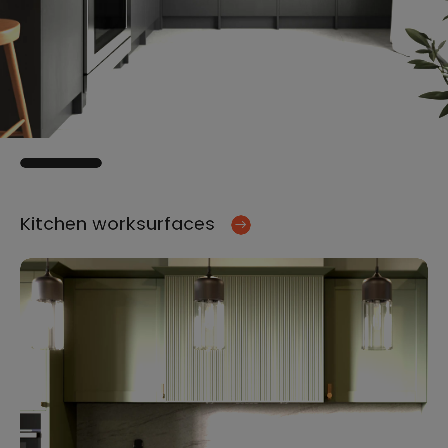
Kitchen worksurfaces
Ki