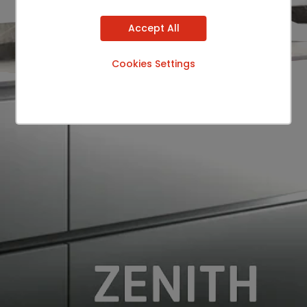
Accept All
Cookies Settings