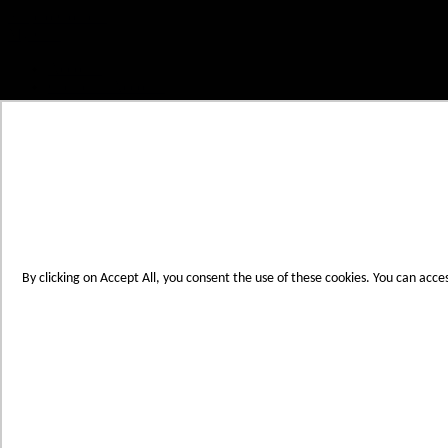
Skip to Content
My Cart
Account
Create an Account
Contact Us
Toggle Nav
Menu
By clicking on Accept All, you consent the use of these cookies. You can acce
Products