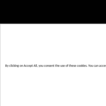
Skip to Content
My Cart
Account
Create an Account
Contact Us
Toggle Nav
Menu
By clicking on Accept All, you consent the use of these cookies. You can acce
Products