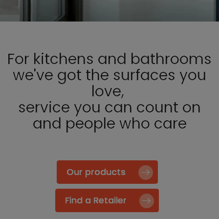
For kitchens and bathrooms
we've got the surfaces you
love,
service you can count on
and people who care
Our products
Find a Retailer