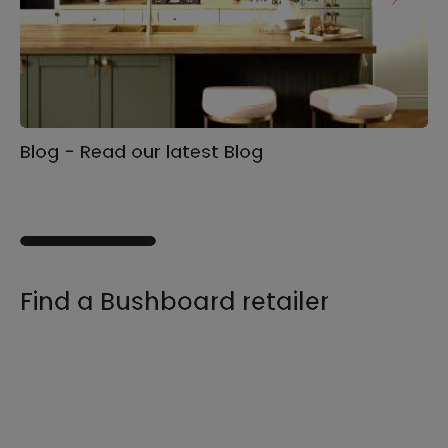
Blog - Read our latest Blog
Ga
s
Find a Bushboard retailer
We sell our products through retailers and
distributors across the UK, find your product
and nearest stockist here.