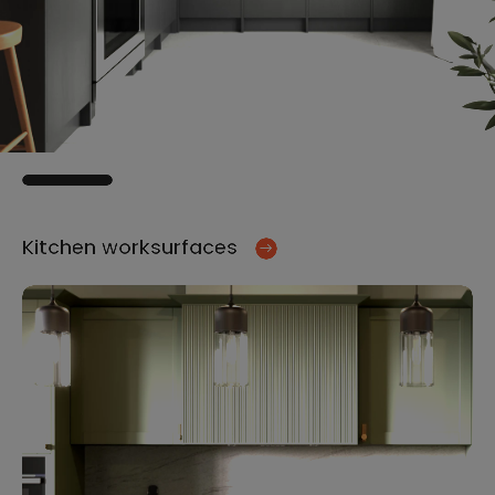
Kitchen worksurfaces
Ki