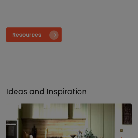
specify and install our products go to our
Resource page.
Resources
Ideas and Inspiration