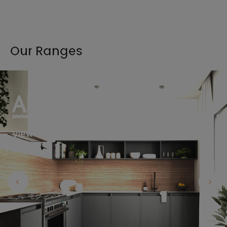
Our Ranges
View the full range