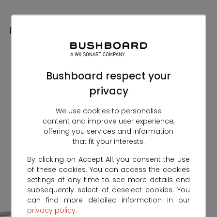
Skip
to
Content
Bushboard respect your
privacy
We use cookies to personalise
content and improve user experience,
offering you services and information
that fit your interests.
By clicking on Accept All, you consent the use
of these cookies. You can access the cookies
settings at any time to see more details and
subsequently select of deselect cookies. You
can find more detailed information in our
privacy policy
.