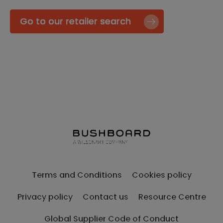
Go to our retailer search
Terms and Conditions
Cookies policy
Privacy policy
Contact us
Resource Centre
Global Supplier Code of Conduct