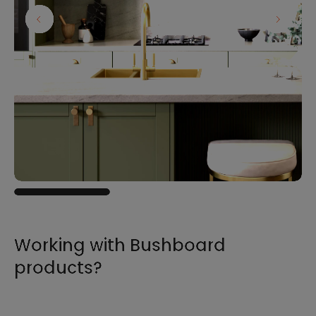
Working with Bushboard
products?
For all the information you need to sell,