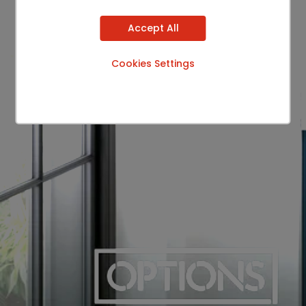
Accept All
Cookies Settings