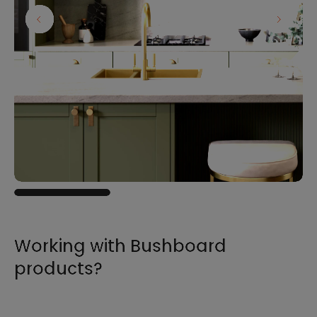
Working with Bushboard
products?
For all the information you need to sell,