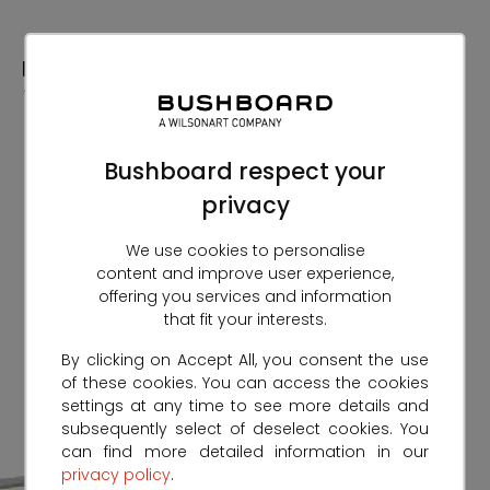
Skip
to
Content
Bushboard respect your
privacy
We use cookies to personalise
content and improve user experience,
offering you services and information
that fit your interests.
By clicking on Accept All, you consent the use
of these cookies. You can access the cookies
settings at any time to see more details and
subsequently select of deselect cookies. You
can find more detailed information in our
privacy policy
.