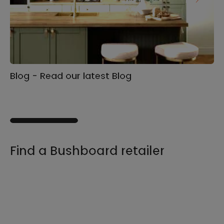
Blog - Read our latest Blog
Ga
s
Find a Bushboard retailer
We sell our products through retailers and
distributors across the UK, find your product
and nearest stockist here.