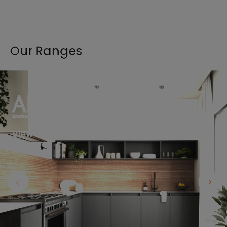
Our Ranges
View the full range