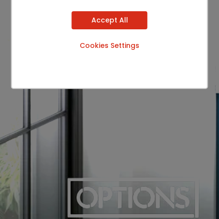
Accept All
Cookies Settings