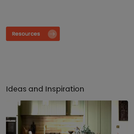
specify and install our products go to our
Resource page.
Resources
Ideas and Inspiration