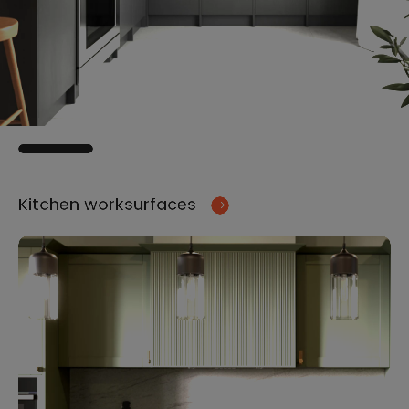
Kitchen worksurfaces
Ki