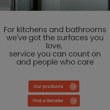
For kitchens and bathrooms
we've got the surfaces you
love,
service you can count on
and people who care
Our products
Find a Retailer