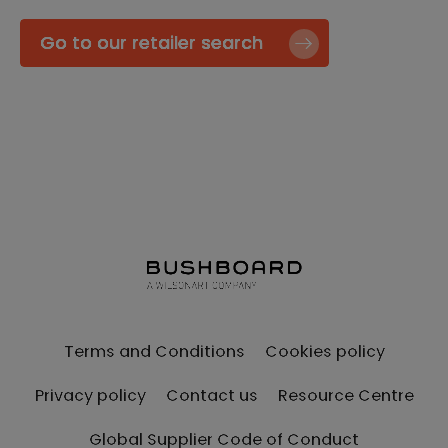
Go to our retailer search
Terms and Conditions
Cookies policy
Privacy policy
Contact us
Resource Centre
Global Supplier Code of Conduct