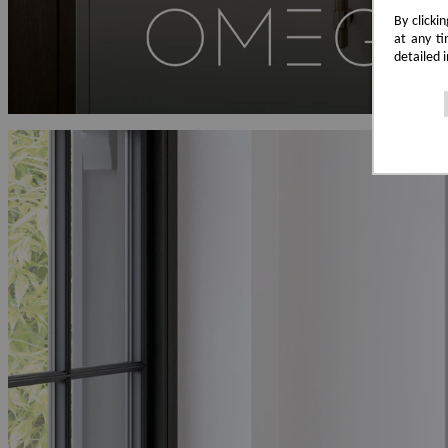
By clicki
at any ti
detailed 