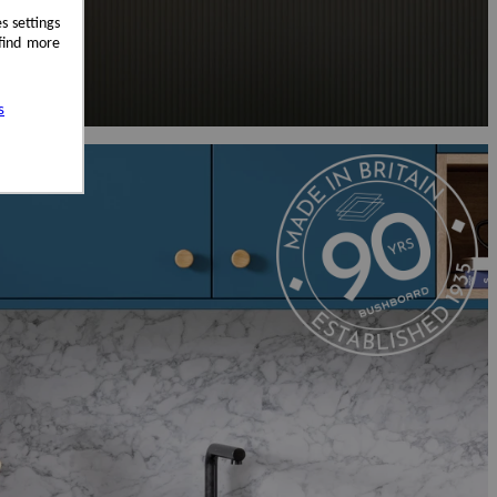
s settings
 find more
s