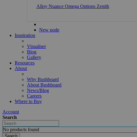
Alloy
Nuance
Omega
Options
Zenith
New node
Inspiration
Visualiser
Blog
Gallery
Resources
About
Why Bushboard
About Bushboard
News/Blog
Careers
Where to Buy
Account
Search
No products found
Search