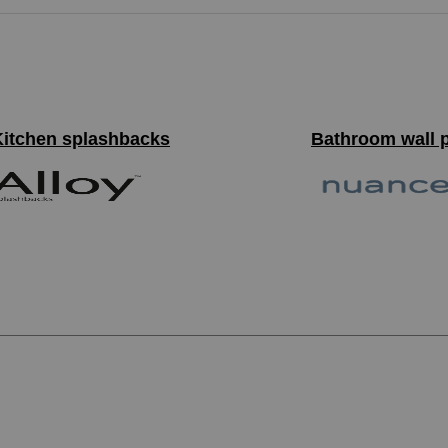
Kitchen splashbacks
Bathroom wall 