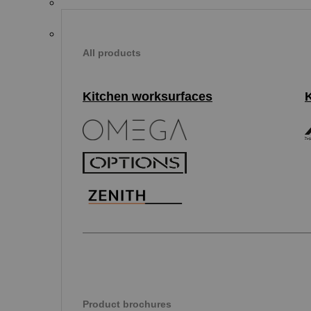
All products
Kitchen worksurfaces
Product brochures