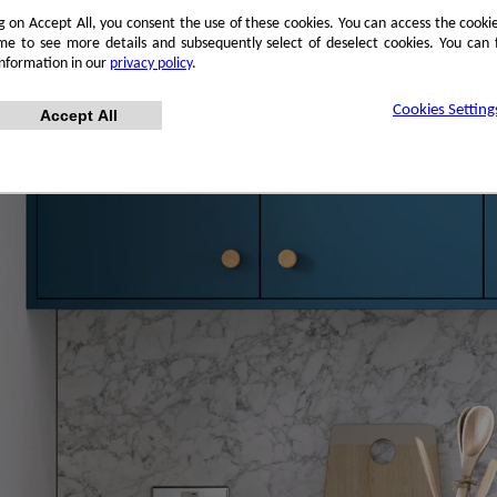
ng on Accept All, you consent the use of these cookies. You can access the cookie
me to see more details and subsequently select of deselect cookies. You can
information in our
privacy policy
.
Cookies Setting
Accept All