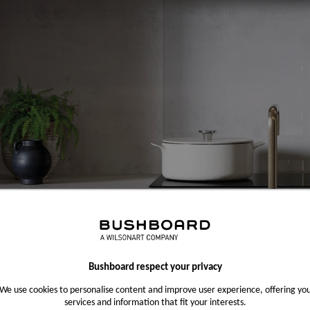
Bushboard respect your privacy
We use cookies to personalise content and improve user experience, offering yo
services and information that fit your interests.