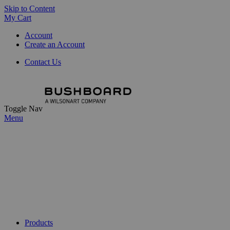
Skip to Content
My Cart
Account
Create an Account
Contact Us
Toggle Nav
Menu
Products