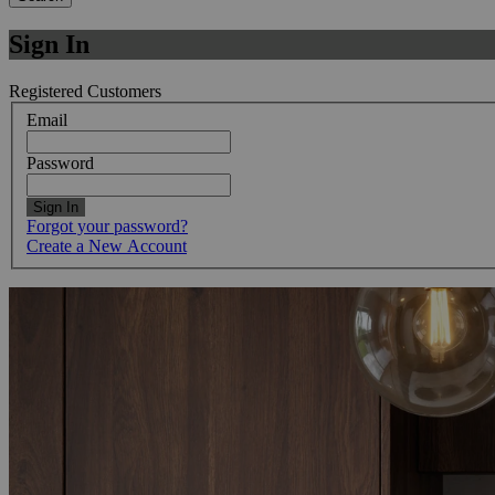
Sign In
Registered Customers
Email
Password
Sign In
Forgot your password?
Create a New Account