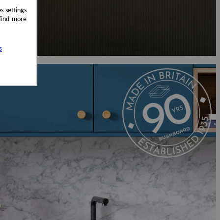
s settings
 find more
s