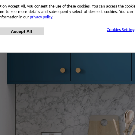
ng on Accept All, you consent the use of these cookies. You can access the cookie
me to see more details and subsequently select of deselect cookies. You can
information in our
privacy policy
.
Cookies Setting
Accept All