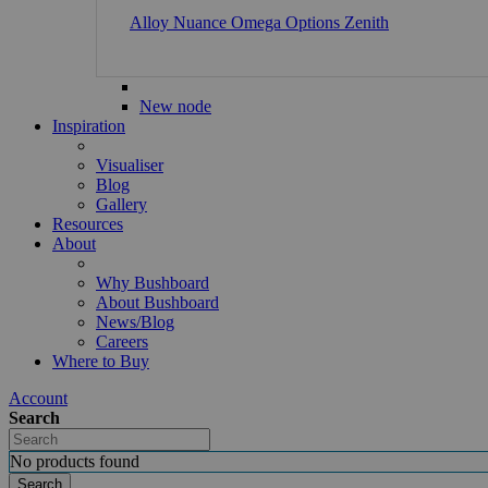
Alloy
Nuance
Omega
Options
Zenith
New node
Inspiration
Visualiser
Blog
Gallery
Resources
About
Why Bushboard
About Bushboard
News/Blog
Careers
Where to Buy
Account
Search
No products found
Search