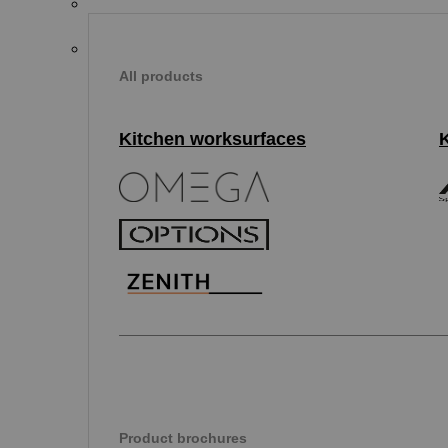
All products
Kitchen worksurfaces
Product brochures