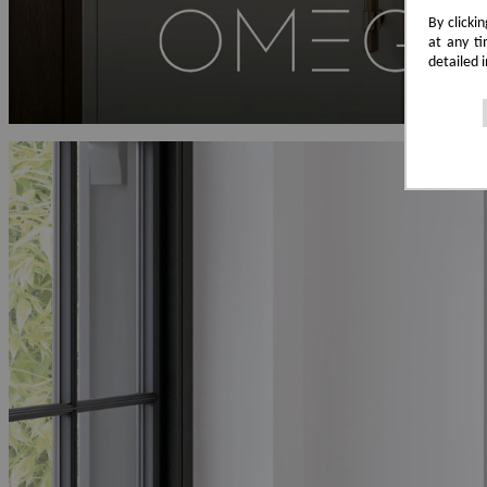
By clicki
at any ti
detailed 