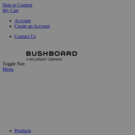
Skip to Content
My Cart
Account
Create an Account
Contact Us
Toggle Nav
Menu
Products