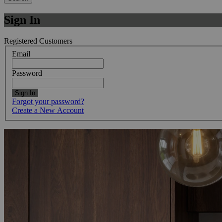
Sign In
Registered Customers
Email
Password
Sign In
Forgot your password?
Create a New Account