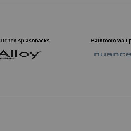
Kitchen splashbacks
Bathroom wall 