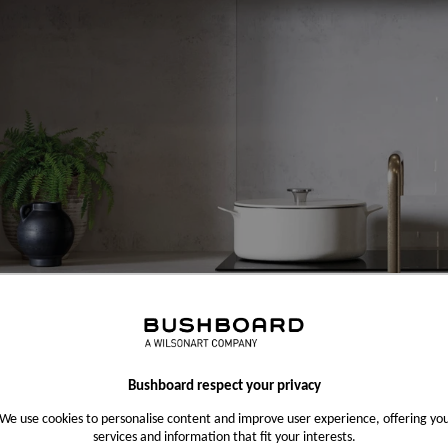
Bushboard respect your privacy
We use cookies to personalise content and improve user experience, offering yo
services and information that fit your interests.