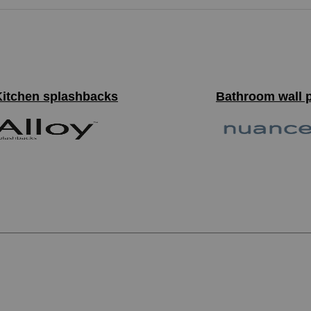
Kitchen splashbacks
Bathroom wall 