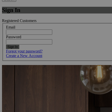
Sign In
Registered Customers
Email
Password
Sign In
Forgot your password?
Create a New Account