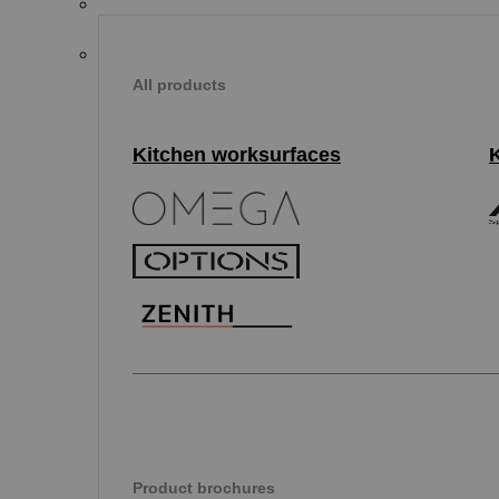
All products
Kitchen worksurfaces
Product brochures