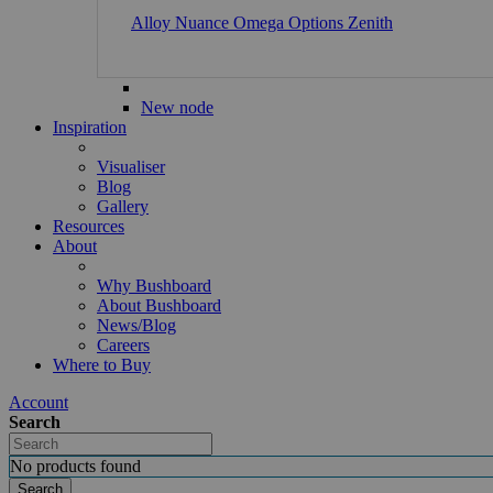
Alloy
Nuance
Omega
Options
Zenith
New node
Inspiration
Visualiser
Blog
Gallery
Resources
About
Why Bushboard
About Bushboard
News/Blog
Careers
Where to Buy
Account
Search
No products found
Search