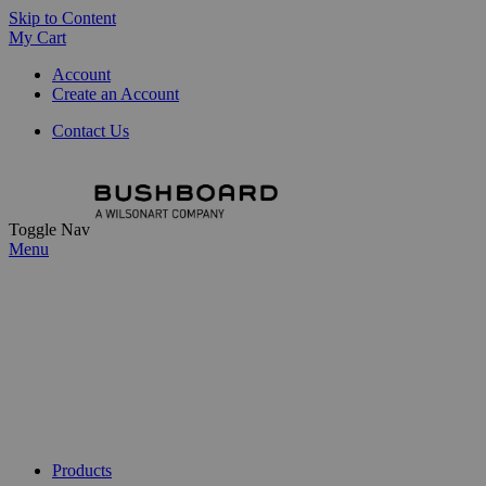
Skip to Content
My Cart
Account
Create an Account
Contact Us
Toggle Nav
Menu
Products