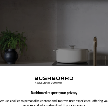
Bushboard respect your privacy
We use cookies to personalise content and improve user experience, offering yo
services and information that fit your interests.