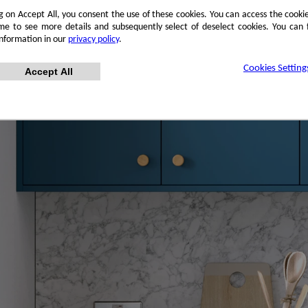
ng on Accept All, you consent the use of these cookies. You can access the cookie
me to see more details and subsequently select of deselect cookies. You can
information in our
privacy policy
.
Cookies Setting
Accept All