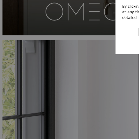
By clicki
at any ti
detailed 