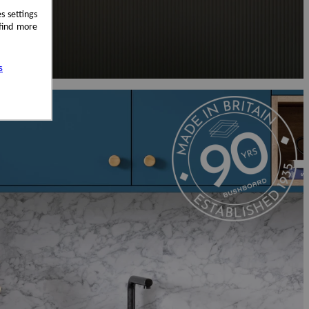
s settings
 find more
s