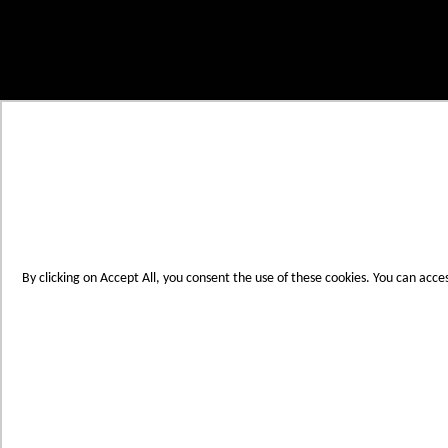
Skip to Content
My Cart
Account
Create an Account
Contact Us
Toggle Nav
Menu
By clicking on Accept All, you consent the use of these cookies. You can acce
Products