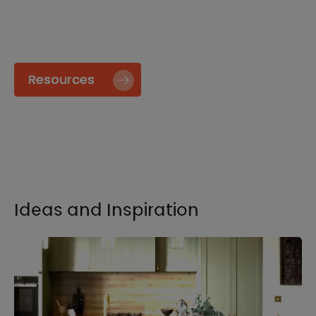
specify and install our products go to our
Resource page.
Resources
Ideas and Inspiration