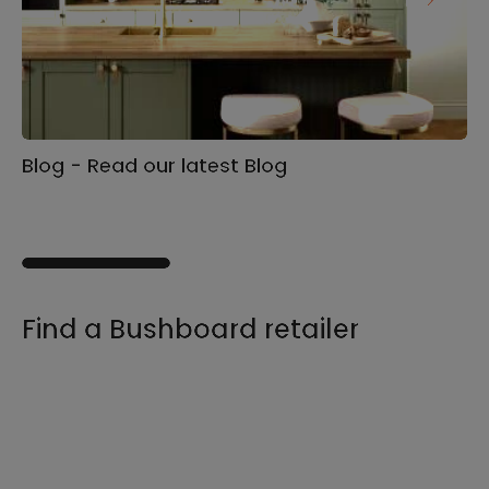
Blog - Read our latest Blog
Ga
s
Find a Bushboard retailer
We sell our products through retailers and
distributors across the UK, find your product
and nearest stockist here.