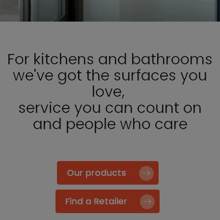
For kitchens and bathrooms
we've got the surfaces you
love,
service you can count on
and people who care
Our products
Find a Retailer