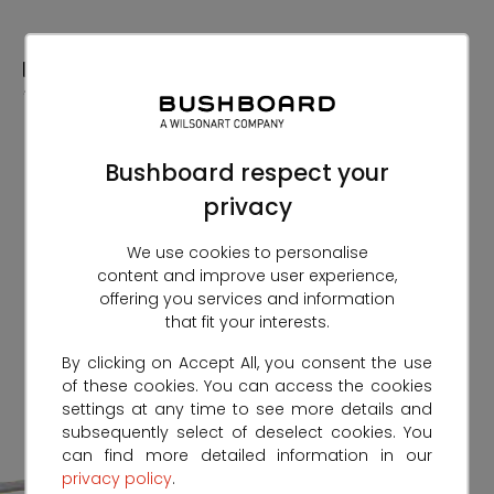
Skip
to
Content
Bushboard respect your
privacy
We use cookies to personalise
content and improve user experience,
offering you services and information
that fit your interests.
By clicking on Accept All, you consent the use
of these cookies. You can access the cookies
settings at any time to see more details and
subsequently select of deselect cookies. You
can find more detailed information in our
privacy policy
.