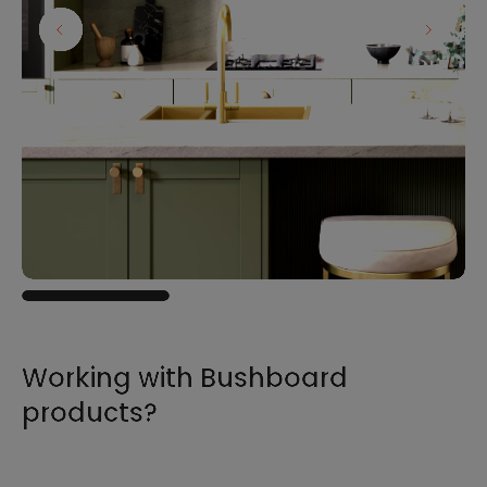
Working with Bushboard
products?
For all the information you need to sell,