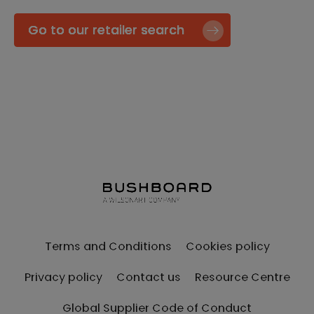
Go to our retailer search
Terms and Conditions
Cookies policy
Privacy policy
Contact us
Resource Centre
Global Supplier Code of Conduct