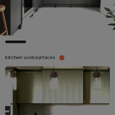
Kitchen worksurfaces
Ki