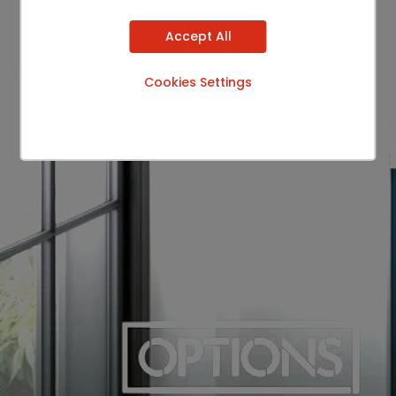
Accept All
Cookies Settings