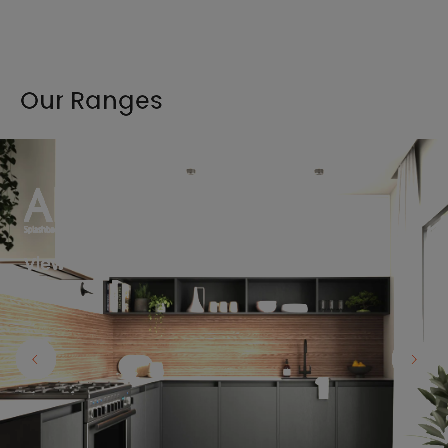
Our Ranges
View the full range