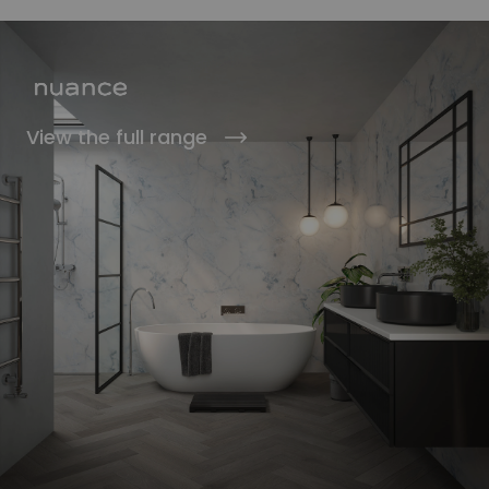
View the full range