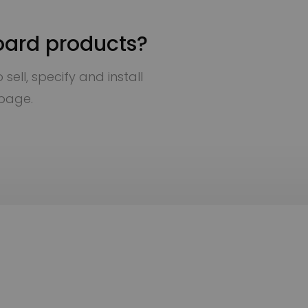
oard products?
sell, specify and install
 page.