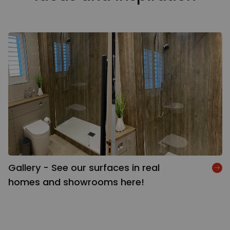
Gallery - See our surfaces in real
homes and showrooms here!