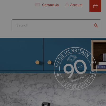
Contact Us
Account
Searc