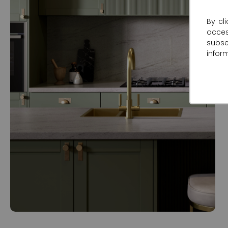
By cl
acce
subse
infor