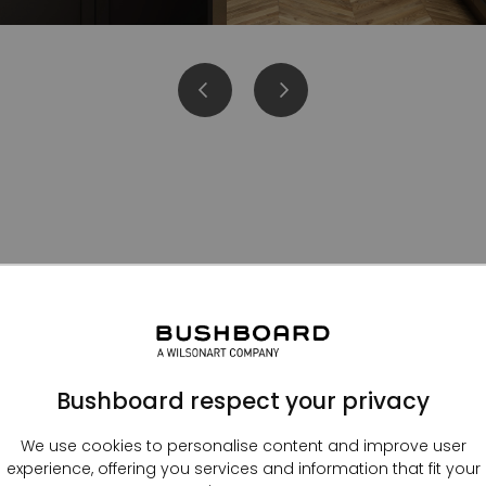
Kitchen splashbacks
Bushboard respect your privacy
We use cookies to personalise content and improve user
experience, offering you services and information that fit your