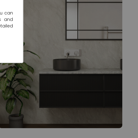
ou can
s and
tailed