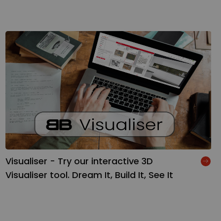
Visualiser - Try our interactive 3D
Visualiser tool. Dream It, Build It, See It