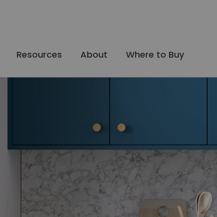
Resources
About
Where to Buy