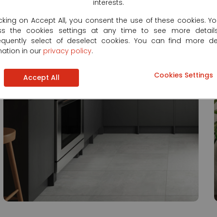
interests.
icking on Accept All, you consent the use of these cookies. Y
ss the cookies settings at any time to see more detail
quently select of deselect cookies. You can find more de
mation in our
privacy policy
.
Cookies Settings
Accept All