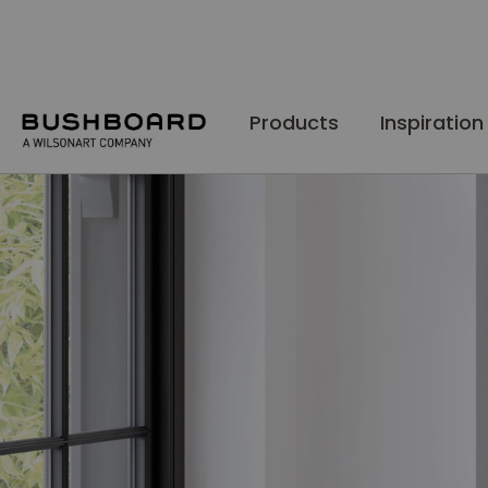
Skip
to
Content
Products
Inspiration