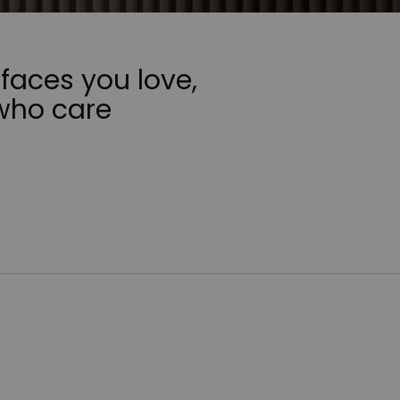
faces you love,
who care