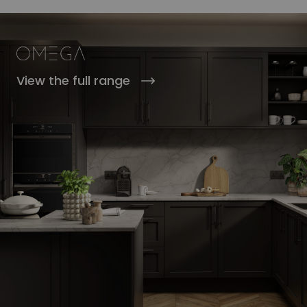
View the full range