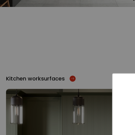
Kitchen worksurfaces