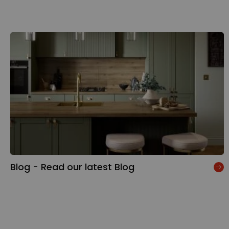
Blog - Read our latest Blog