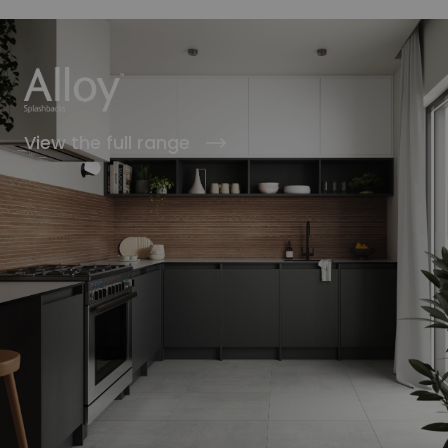
View the full range