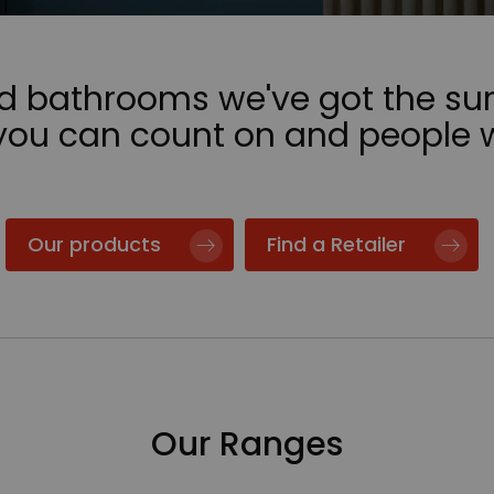
nd bathrooms we've got the sur
 you can count on and people 
Our products
Find a Retailer
Our Ranges