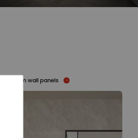
Bathroom wall panels