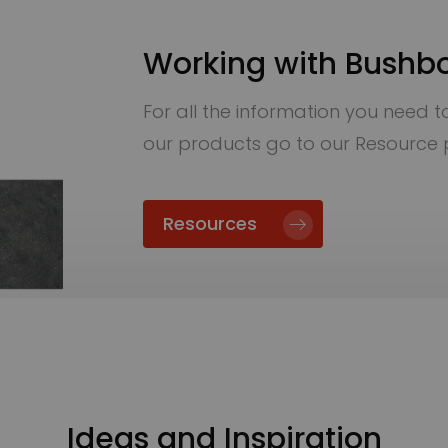
Working with Bushb
For all the information you need to 
our products go to our Resource
Resources
Ideas and Inspiration