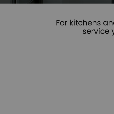
For kitchens a
service