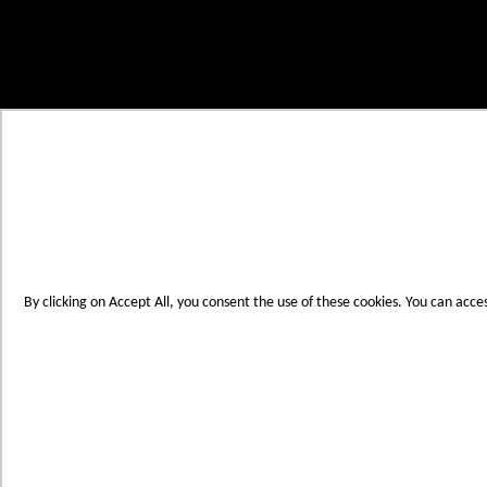
Skip to Content
My Cart
Account
Create an Account
Contact Us
Toggle Nav
Menu
By clicking on Accept All, you consent the use of these cookies. You can acce
Products