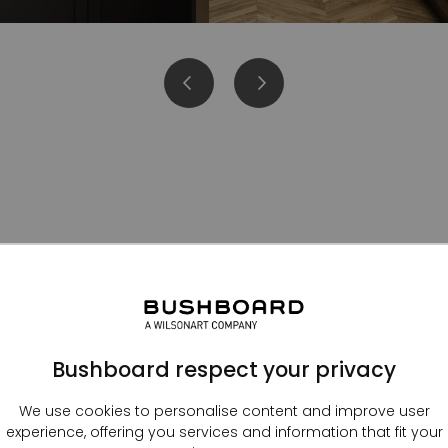
Kitchen splashbacks
Bushboard respect your privacy
We use cookies to personalise content and improve user
experience, offering you services and information that fit your