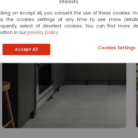
interests.
icking on Accept All, you consent the use of these cookies. Y
ss the cookies settings at any time to see more detail
quently select of deselect cookies. You can find more de
mation in our
privacy policy
.
Cookies Settings
Accept All