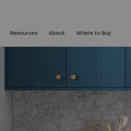
Resources
About
Where to Buy