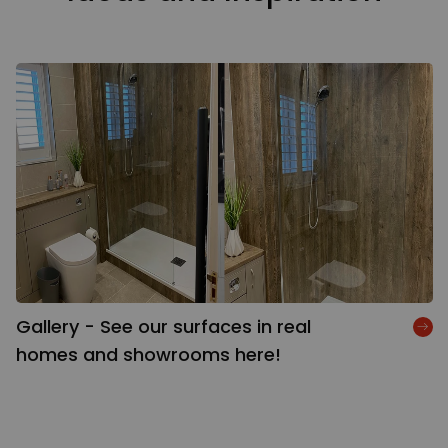
Gallery - See our surfaces in real
homes and showrooms here!