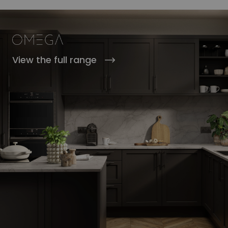
View the full range