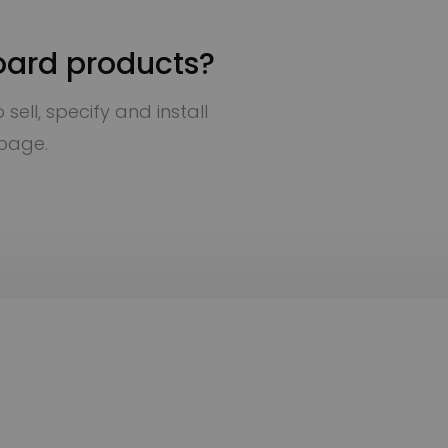
oard products?
sell, specify and install
 page.