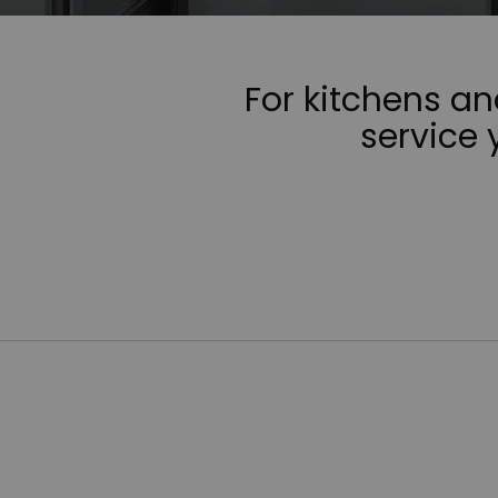
For kitchens a
service