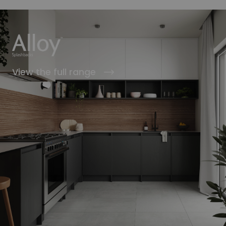
View the full range