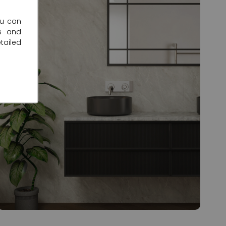
ou can
s and
tailed