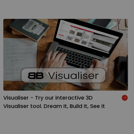
Visualiser - Try our interactive 3D
Visualiser tool. Dream It, Build It, See It