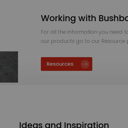
Working with Bushb
For all the information you need to 
our products go to our Resource
Resources
Ideas and Inspiration