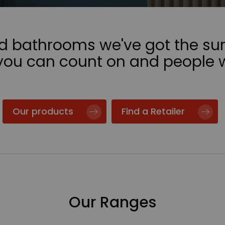
nd bathrooms we've got the sur
 you can count on and people 
Our products
Find a Retailer
Our Ranges