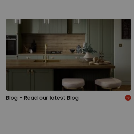
Blog - Read our latest Blog