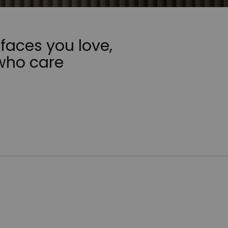
faces you love,
who care