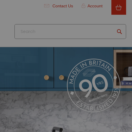
Contact Us
Account
Searc