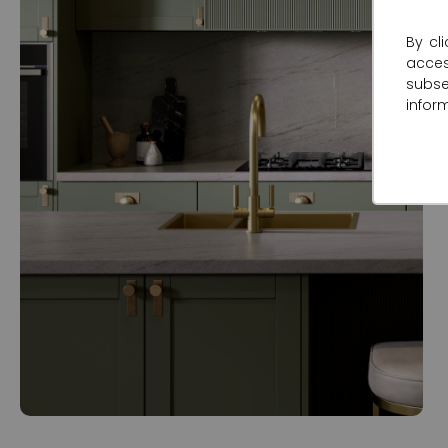
By cl
acce
subse
infor