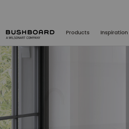
Skip
to
Content
Products
Inspiration