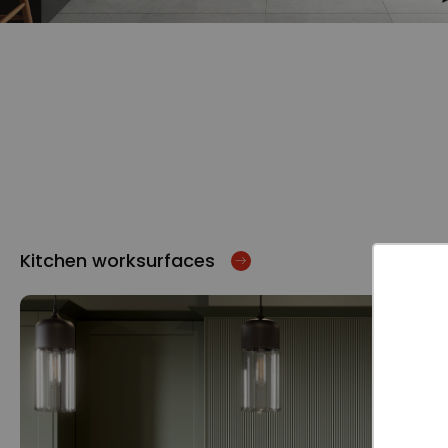
Kitchen worksurfaces