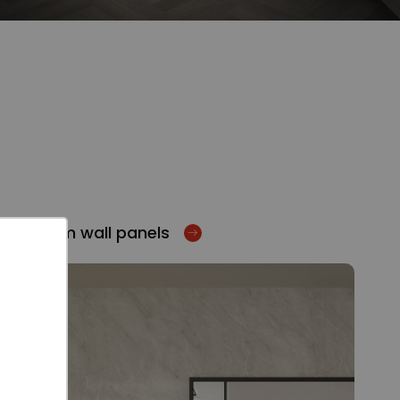
Bathroom wall panels