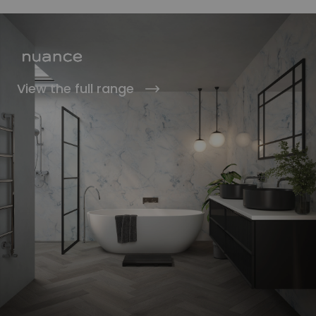
View the full range