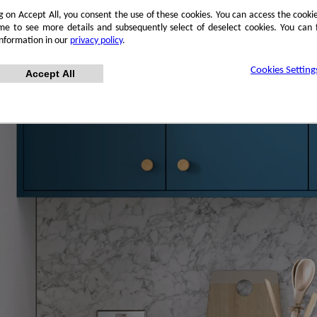
ng on Accept All, you consent the use of these cookies. You can access the cookie
me to see more details and subsequently select of deselect cookies. You can
information in our
privacy policy
.
Cookies Setting
Accept All