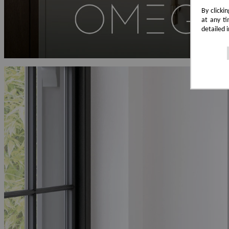
By clicki
at any ti
detailed 