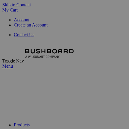
Skip to Content
My Cart
Account
Create an Account
Contact Us
Toggle Nav
Menu
Products