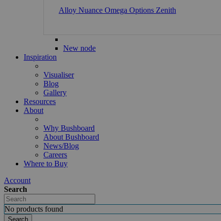
Alloy
Nuance
Omega
Options
Zenith
New node
Inspiration
Visualiser
Blog
Gallery
Resources
About
Why Bushboard
About Bushboard
News/Blog
Careers
Where to Buy
Account
Search
No products found
Search