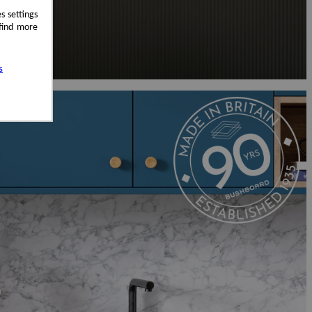
s settings
 find more
s