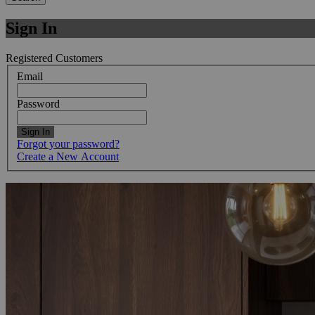
Sign In
Registered Customers
Email
Password
Sign In
Forgot your password?
Create a New Account