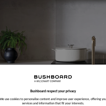
Bushboard respect your privacy
We use cookies to personalise content and improve user experience, offering yo
services and information that fit your interests.