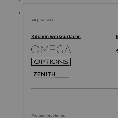
All products
Kitchen worksurfaces
Product brochures