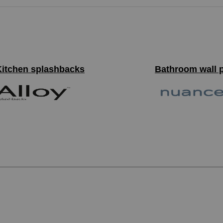
Kitchen splashbacks
Bathroom wall 