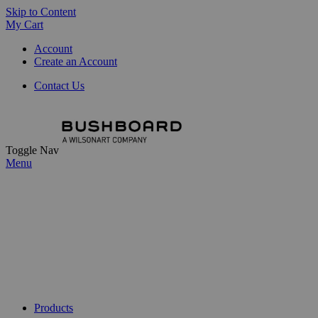
Skip to Content
My Cart
Account
Create an Account
Contact Us
Toggle Nav
Menu
Products