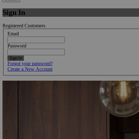
Sign In
Registered Customers
Email
Password
Sign In
Forgot your password?
Create a New Account