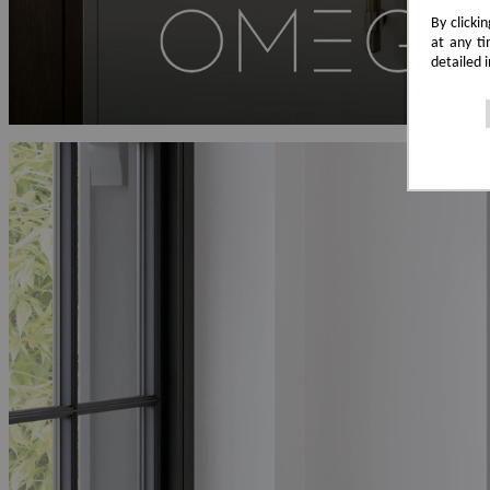
By clicki
at any ti
detailed 