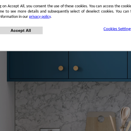
ng on Accept All, you consent the use of these cookies. You can access the cookie
me to see more details and subsequently select of deselect cookies. You can
information in our
privacy policy
.
Cookies Setting
Accept All