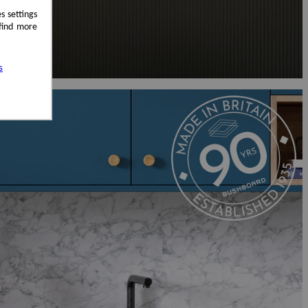
s settings
 find more
s