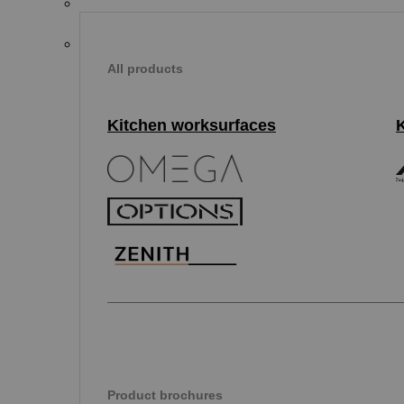
All products
Kitchen worksurfaces
Product brochures