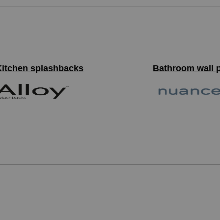
Kitchen splashbacks
Bathroom wall 