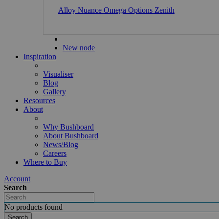
Alloy
Nuance
Omega
Options
Zenith
New node
Inspiration
Visualiser
Blog
Gallery
Resources
About
Why Bushboard
About Bushboard
News/Blog
Careers
Where to Buy
Account
Search
No products found
Search