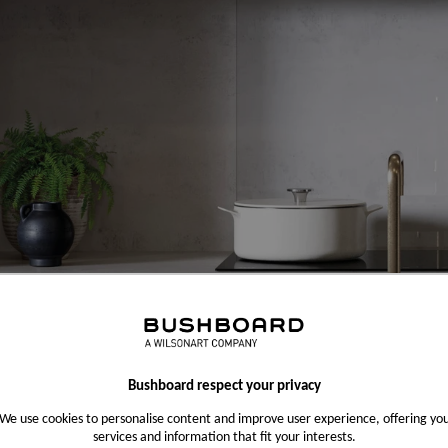
Bushboard respect your privacy
We use cookies to personalise content and improve user experience, offering yo
services and information that fit your interests.