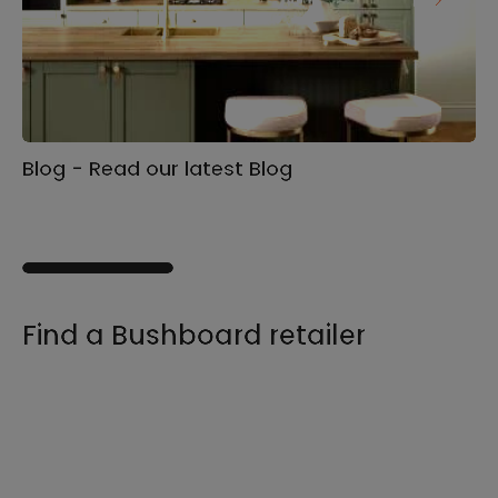
Blog - Read our latest Blog
Ga
s
Find a Bushboard retailer
We sell our products through retailers and
distributors across the UK, find your product
and nearest stockist here.