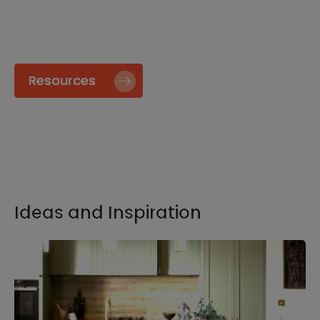
specify and install our products go to our
Resource page.
Resources
Ideas and Inspiration