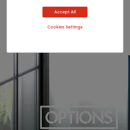
Accept All
Cookies Settings