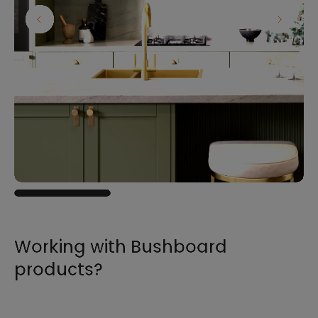
Working with Bushboard
products?
For all the information you need to sell,