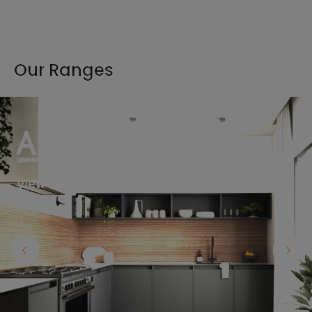
Our Ranges
View the full range