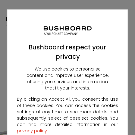
Skip
to
Content
Bushboard respect your
privacy
We use cookies to personalise
content and improve user experience,
offering you services and information
that fit your interests.
By clicking on Accept All, you consent the use
of these cookies. You can access the cookies
settings at any time to see more details and
subsequently select of deselect cookies. You
can find more detailed information in our
privacy policy
.