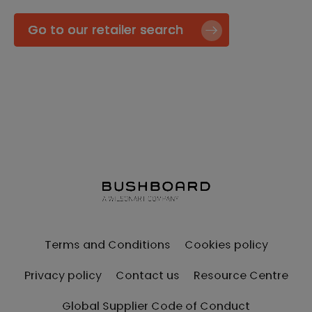
Go to our retailer search
Terms and Conditions
Cookies policy
Privacy policy
Contact us
Resource Centre
Global Supplier Code of Conduct