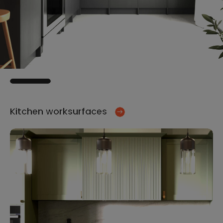
Kitchen worksurfaces
Ki