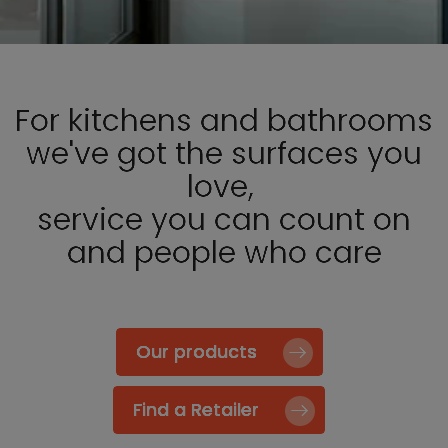
For kitchens and bathrooms
we've got the surfaces you
love,
service you can count on
and people who care
Our products
Find a Retailer