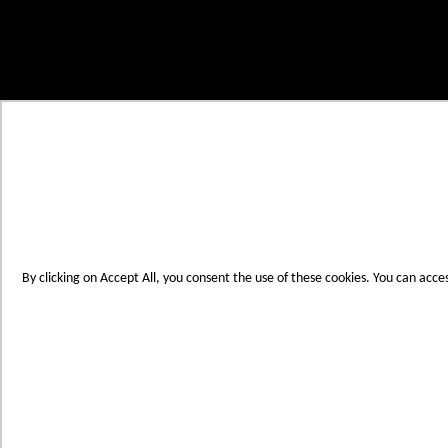
Skip to Content
My Cart
Account
Create an Account
Contact Us
Toggle Nav
Menu
By clicking on Accept All, you consent the use of these cookies. You can acce
Products