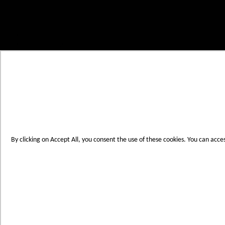
Skip to Content
My Cart
Account
Create an Account
Contact Us
Toggle Nav
Menu
By clicking on Accept All, you consent the use of these cookies. You can acce
Products