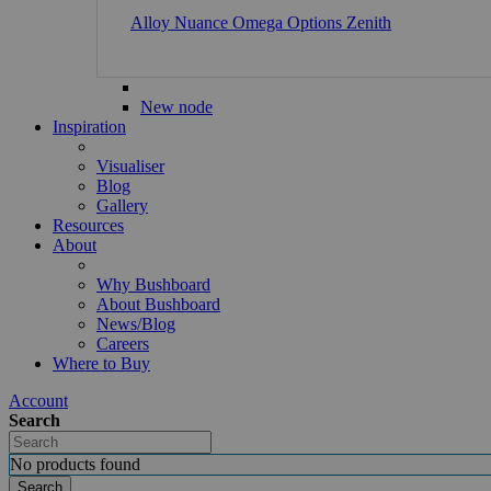
Alloy
Nuance
Omega
Options
Zenith
New node
Inspiration
Visualiser
Blog
Gallery
Resources
About
Why Bushboard
About Bushboard
News/Blog
Careers
Where to Buy
Account
Search
No products found
Search