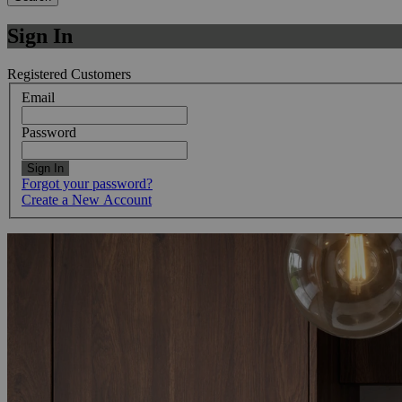
Sign In
Registered Customers
Email
Password
Sign In
Forgot your password?
Create a New Account