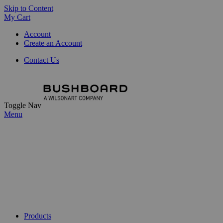
Skip to Content
My Cart
Account
Create an Account
Contact Us
Toggle Nav
Menu
Products