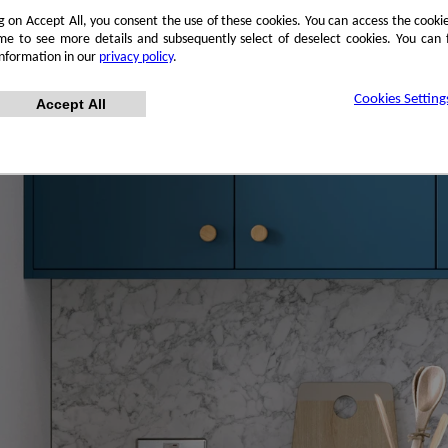
ng on Accept All, you consent the use of these cookies. You can access the cookie
me to see more details and subsequently select of deselect cookies. You can
information in our
privacy policy
.
Cookies Setting
Accept All