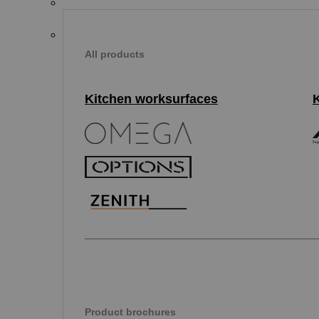
All products
Kitchen worksurfaces
Product brochures