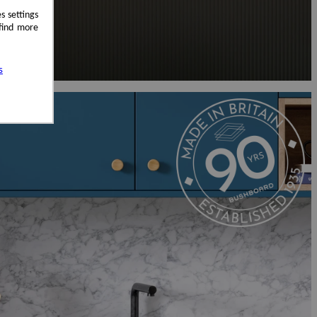
s settings
 find more
s