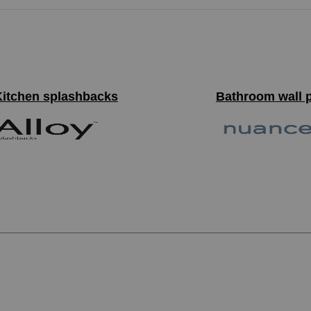
Kitchen splashbacks
Bathroom wall 