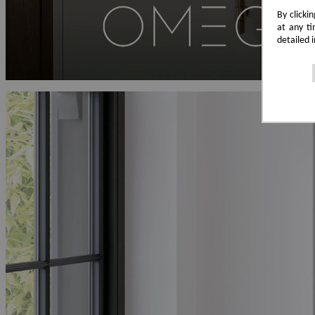
By clicki
at any ti
detailed 