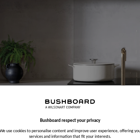
Bushboard respect your privacy
We use cookies to personalise content and improve user experience, offering yo
services and information that fit your interests.