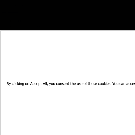
Skip to Content
My Cart
Account
Create an Account
Contact Us
Toggle Nav
Menu
By clicking on Accept All, you consent the use of these cookies. You can acce
Products