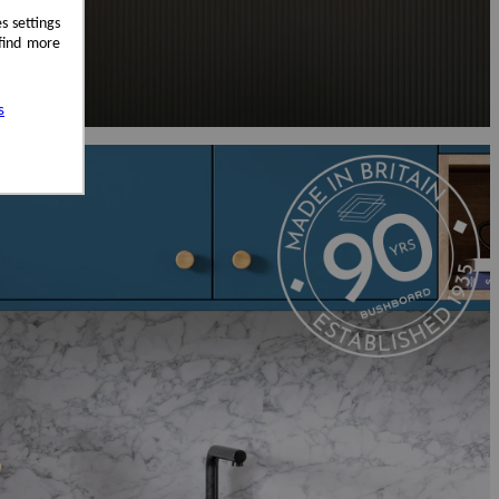
s settings
 find more
s