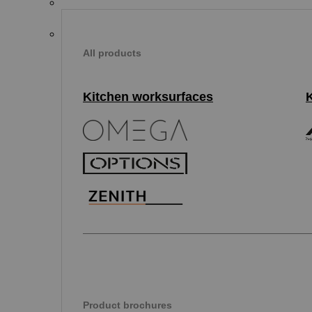
All products
Kitchen worksurfaces
Product brochures