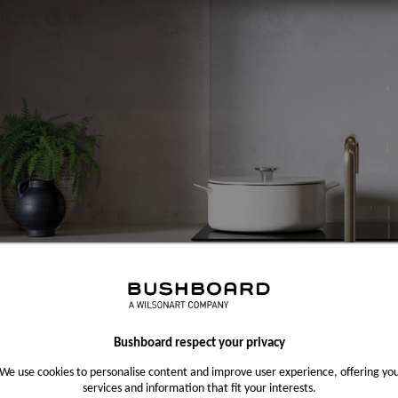
Bushboard respect your privacy
We use cookies to personalise content and improve user experience, offering yo
services and information that fit your interests.