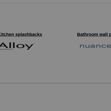
Kitchen splashbacks
Bathroom wall 