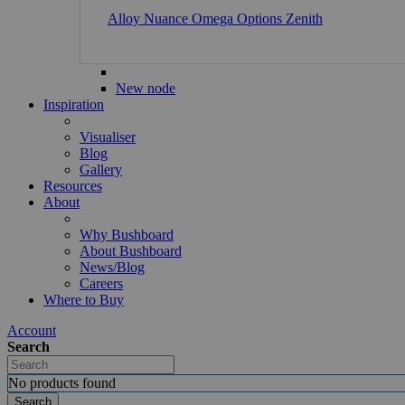
Alloy
Nuance
Omega
Options
Zenith
New node
Inspiration
Visualiser
Blog
Gallery
Resources
About
Why Bushboard
About Bushboard
News/Blog
Careers
Where to Buy
Account
Search
No products found
Search