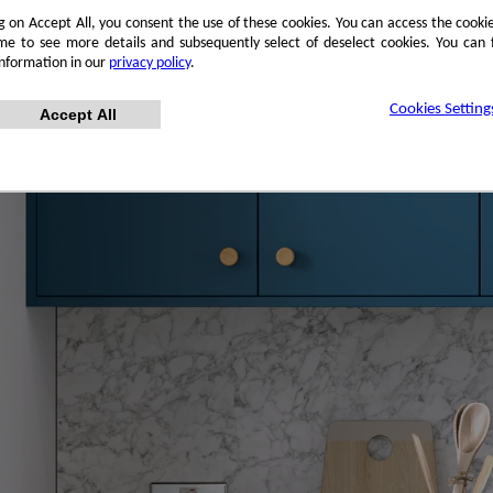
ng on Accept All, you consent the use of these cookies. You can access the cookie
me to see more details and subsequently select of deselect cookies. You can
information in our
privacy policy
.
Cookies Setting
Accept All