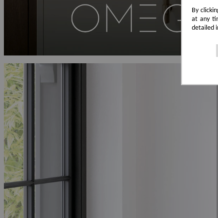
By clicki
at any ti
detailed 