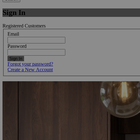
Sign In
Registered Customers
Email
Password
Sign In
Forgot your password?
Create a New Account