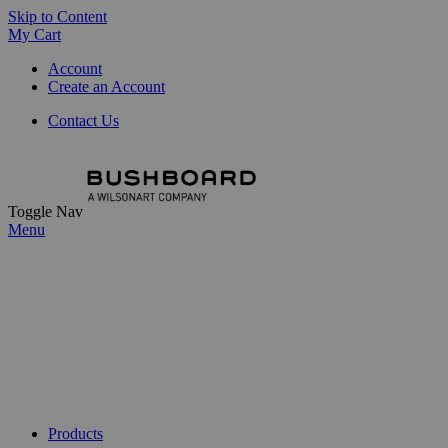
Skip to Content
My Cart
Account
Create an Account
Contact Us
Toggle Nav
Menu
Products