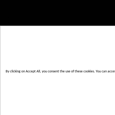
Skip to Content
My Cart
Account
Create an Account
Contact Us
Toggle Nav
Menu
By clicking on Accept All, you consent the use of these cookies. You can acce
Products