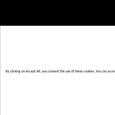
Skip to Content
My Cart
Account
Create an Account
Contact Us
Toggle Nav
Menu
By clicking on Accept All, you consent the use of these cookies. You can acce
Products