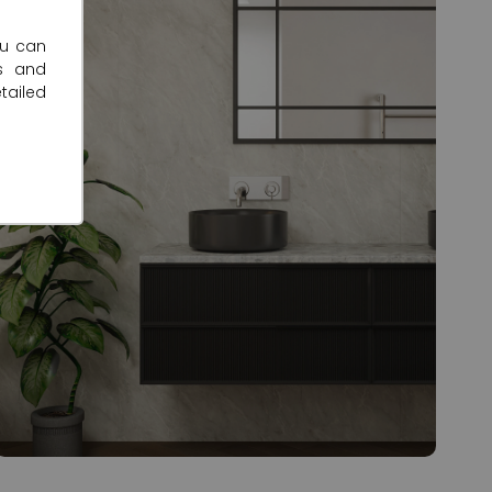
ou can
s and
tailed