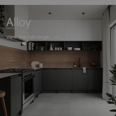
View the full range