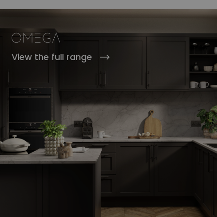
View the full range