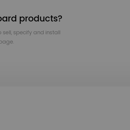
oard products?
sell, specify and install
 page.