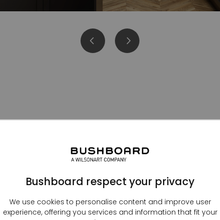
Kitchen splashbacks
Bushboard respect your privacy
We use cookies to personalise content and improve user
experience, offering you services and information that fit your