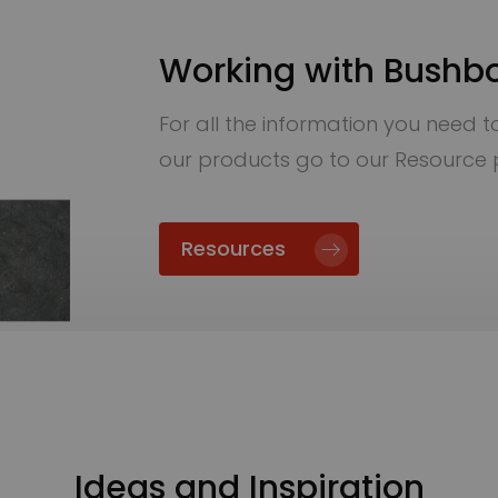
Working with Bushb
For all the information you need to 
our products go to our Resource
Resources
Ideas and Inspiration