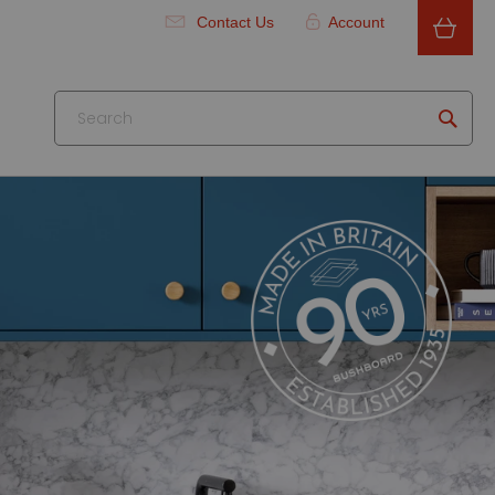
Contact Us
Account
Searc