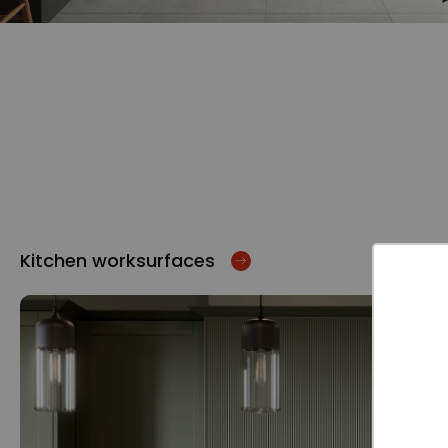
Kitchen worksurfaces