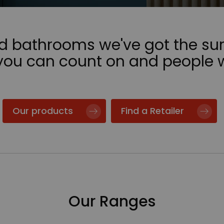
nd bathrooms we've got the sur
 you can count on and people 
Our products
Find a Retailer
Our Ranges