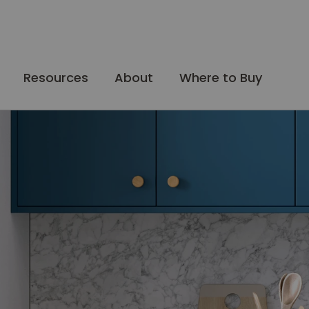
Resources
About
Where to Buy