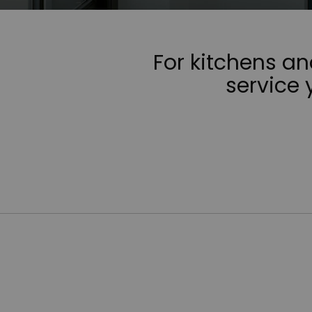
For kitchens a
service