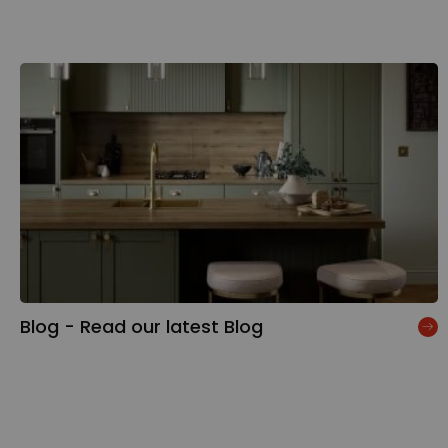
Blog - Read our latest Blog