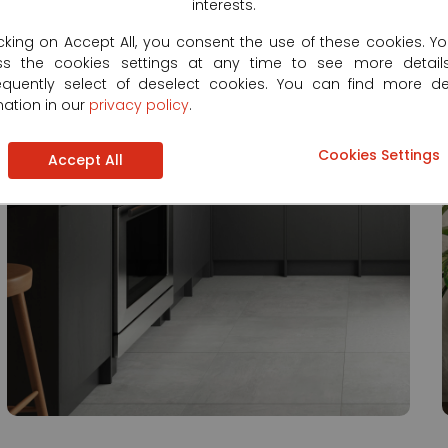
interests.
icking on Accept All, you consent the use of these cookies. Y
ss the cookies settings at any time to see more detail
quently select of deselect cookies. You can find more de
mation in our
privacy policy
.
Cookies Settings
Accept All