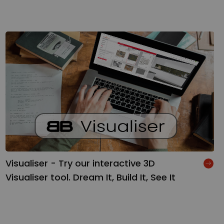
Visualiser - Try our interactive 3D
Visualiser tool. Dream It, Build It, See It