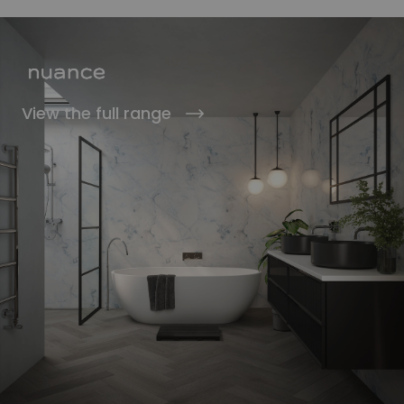
View the full range