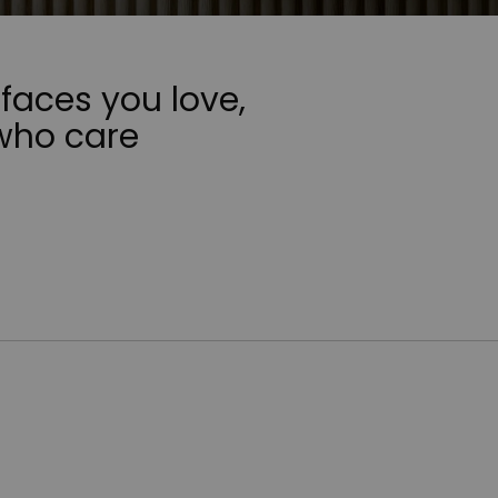
faces you love,
who care