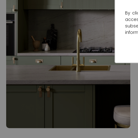
By cl
acce
subse
infor