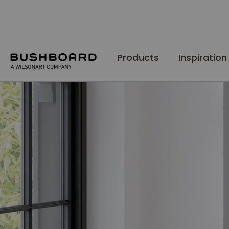
Skip
to
Content
Products
Inspiration