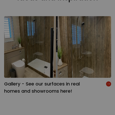
Gallery - See our surfaces in real
homes and showrooms here!