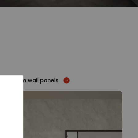
Bathroom wall panels