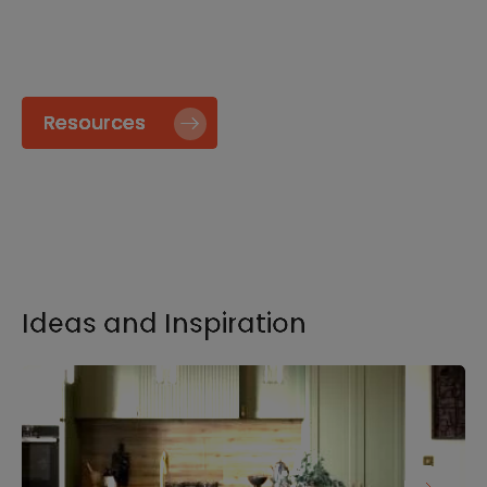
specify and install our products go to our
Resource page.
Resources
Ideas and Inspiration