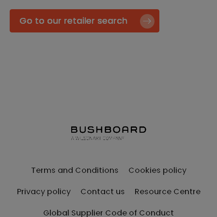
Go to our retailer search
Terms and Conditions
Cookies policy
Privacy policy
Contact us
Resource Centre
Global Supplier Code of Conduct