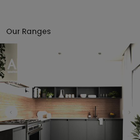
Our Ranges
View the full range