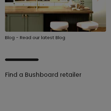
Blog - Read our latest Blog
Ga
s
Find a Bushboard retailer
We sell our products through retailers and
distributors across the UK, find your product
and nearest stockist here.