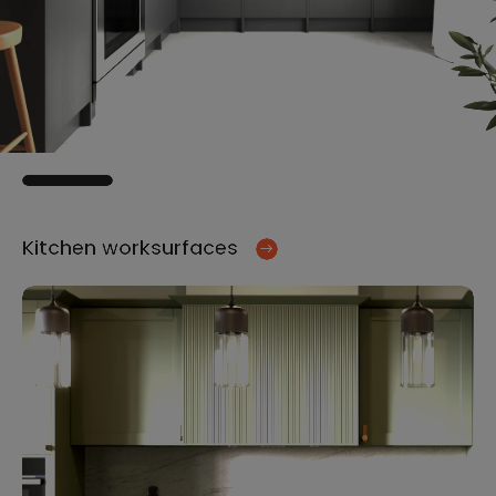
Kitchen worksurfaces
Ki