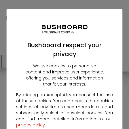
Skip
to
Content
Bushboard respect your
privacy
We use cookies to personalise
content and improve user experience,
offering you services and information
that fit your interests.
By clicking on Accept All, you consent the use
of these cookies. You can access the cookies
settings at any time to see more details and
subsequently select of deselect cookies. You
can find more detailed information in our
privacy policy
.