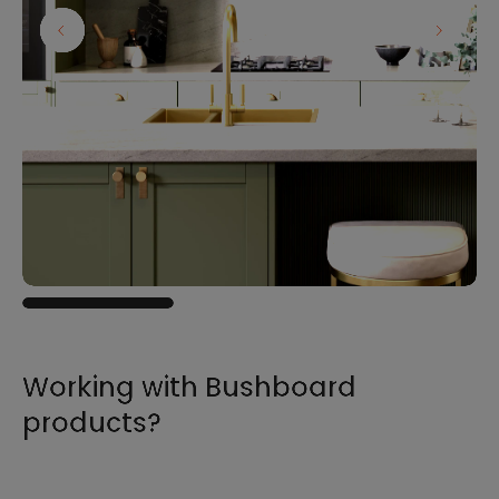
Working with Bushboard
products?
For all the information you need to sell,