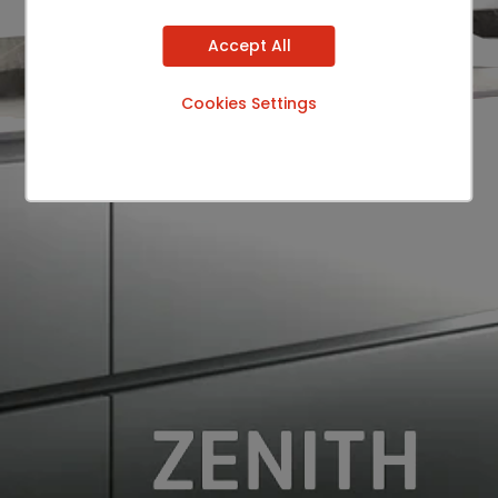
Accept All
Cookies Settings