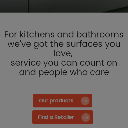
For kitchens and bathrooms
we've got the surfaces you
love,
service you can count on
and people who care
Our products
Find a Retailer