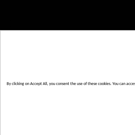
Skip to Content
My Cart
Account
Create an Account
Contact Us
Toggle Nav
Menu
By clicking on Accept All, you consent the use of these cookies. You can acce
Products