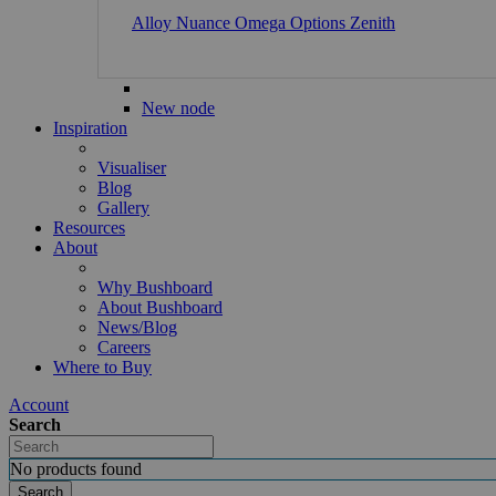
Alloy
Nuance
Omega
Options
Zenith
New node
Inspiration
Visualiser
Blog
Gallery
Resources
About
Why Bushboard
About Bushboard
News/Blog
Careers
Where to Buy
Account
Search
No products found
Search