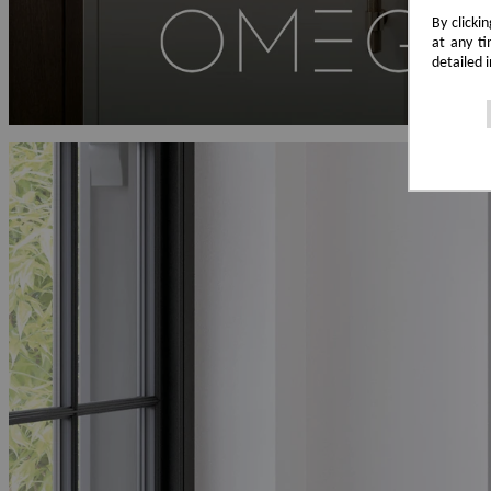
By clicki
at any ti
detailed 