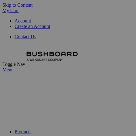
Skip to Content
My Cart
Account
Create an Account
Contact Us
Toggle Nav
Menu
Products