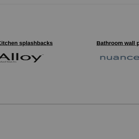
Kitchen splashbacks
Bathroom wall 