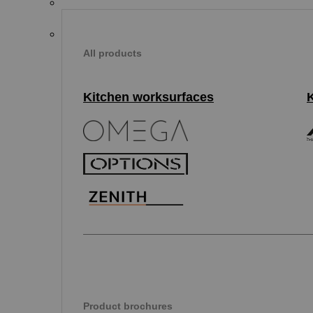
All products
Kitchen worksurfaces
Product brochures