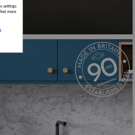
s settings
 find more
s