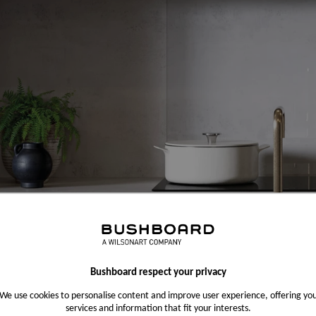
Bushboard respect your privacy
We use cookies to personalise content and improve user experience, offering yo
services and information that fit your interests.