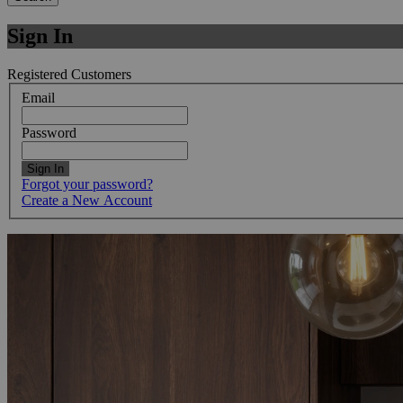
Sign In
Registered Customers
Email
Password
Sign In
Forgot your password?
Create a New Account