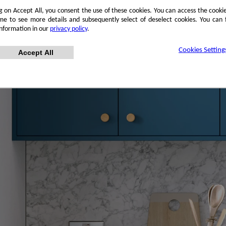
ng on Accept All, you consent the use of these cookies. You can access the cookie
me to see more details and subsequently select of deselect cookies. You can
information in our
privacy policy
.
Cookies Setting
Accept All