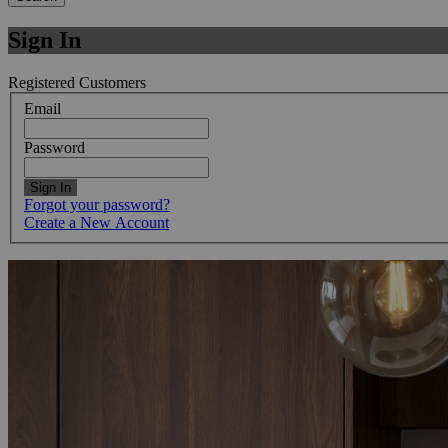
Sign In
Registered Customers
Email
Password
Sign In
Forgot your password?
Create a New Account