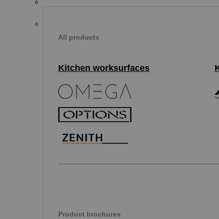
All products
Kitchen worksurfaces
Product brochures