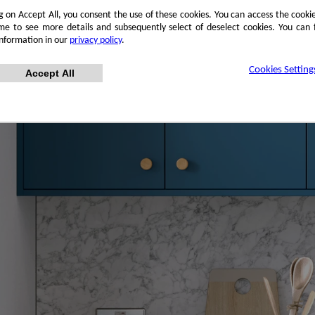
ng on Accept All, you consent the use of these cookies. You can access the cookie
me to see more details and subsequently select of deselect cookies. You can
information in our
privacy policy
.
Cookies Setting
Accept All