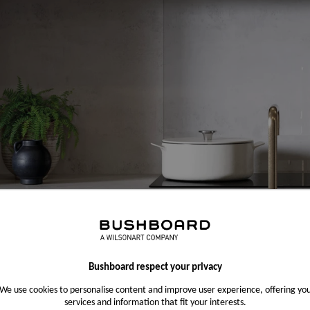
Bushboard respect your privacy
We use cookies to personalise content and improve user experience, offering yo
services and information that fit your interests.