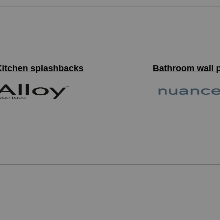
Kitchen splashbacks
Bathroom wall 