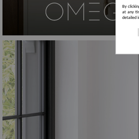
By clicki
at any ti
detailed 