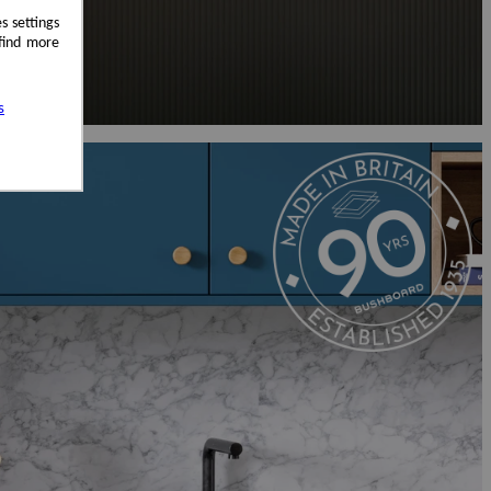
s settings
 find more
s