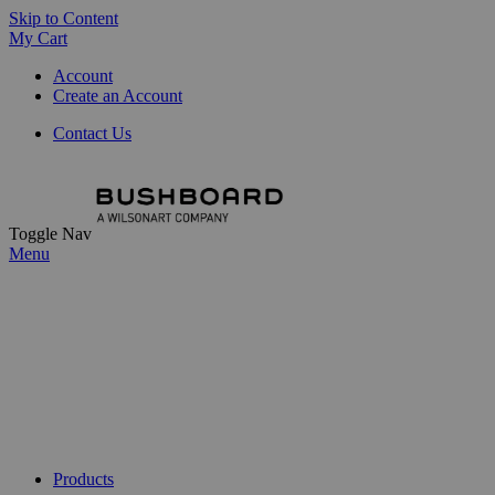
Skip to Content
My Cart
Account
Create an Account
Contact Us
Toggle Nav
Menu
Products