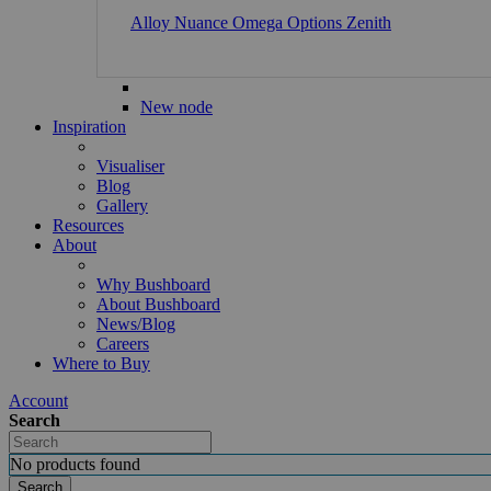
Alloy
Nuance
Omega
Options
Zenith
New node
Inspiration
Visualiser
Blog
Gallery
Resources
About
Why Bushboard
About Bushboard
News/Blog
Careers
Where to Buy
Account
Search
No products found
Search