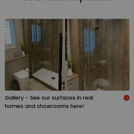
Gallery - See our surfaces in real
homes and showrooms here!