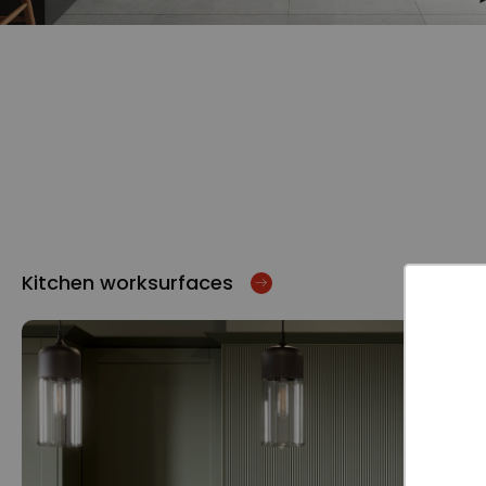
Kitchen worksurfaces