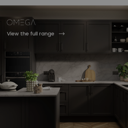
View the full range