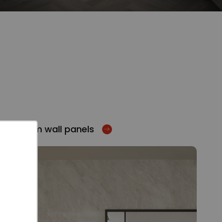
Bathroom wall panels