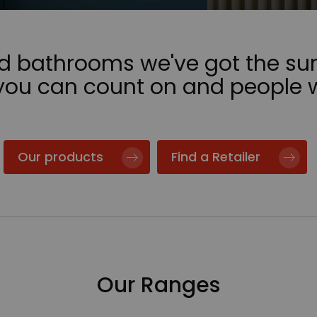
nd bathrooms we've got the sur
 you can count on and people 
Our products
Find a Retailer
Our Ranges