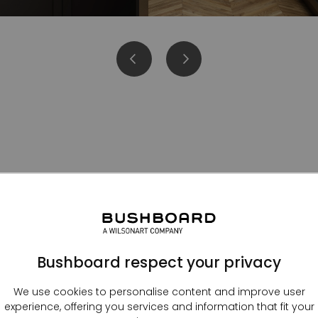
Kitchen splashbacks
Bushboard respect your privacy
We use cookies to personalise content and improve user
experience, offering you services and information that fit your