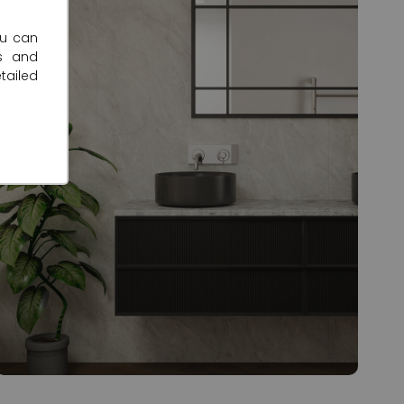
ou can
s and
tailed