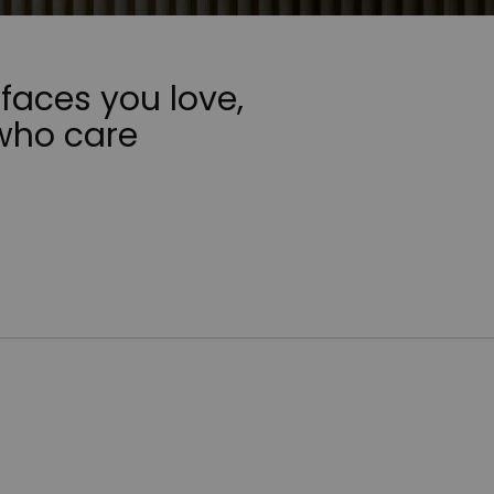
faces you love,
who care