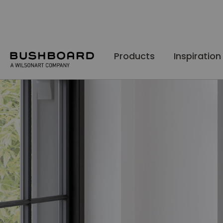
Skip
to
Content
Products
Inspiration