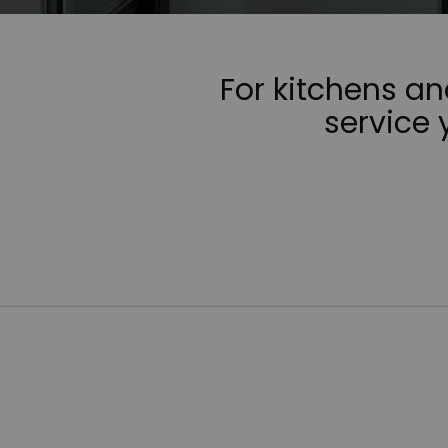
For kitchens a
service