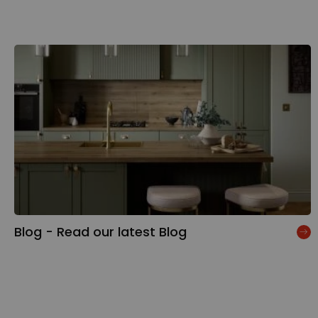
Blog - Read our latest Blog