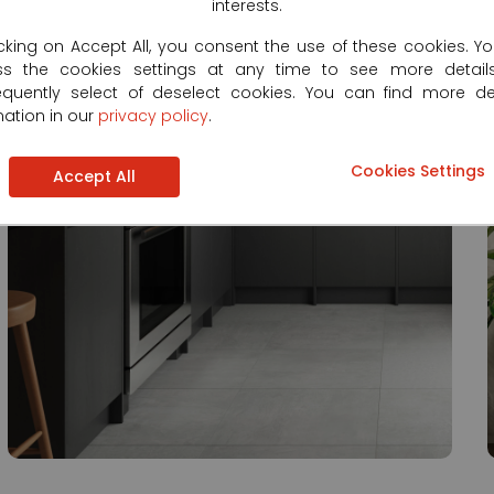
interests.
icking on Accept All, you consent the use of these cookies. Y
ss the cookies settings at any time to see more detail
quently select of deselect cookies. You can find more de
mation in our
privacy policy
.
Cookies Settings
Accept All