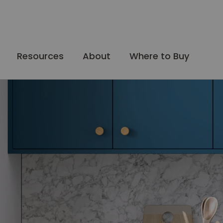
Resources
About
Where to Buy