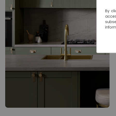
By cl
acce
subse
infor