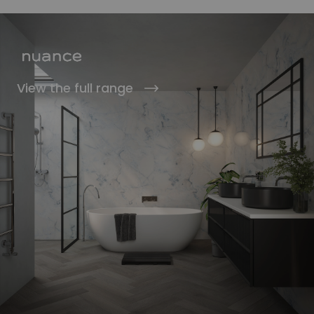
View the full range