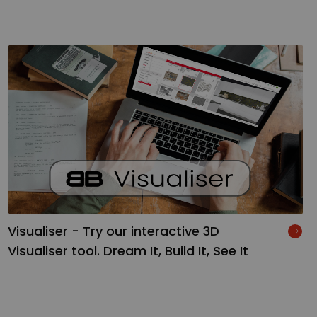
Visualiser - Try our interactive 3D
Visualiser tool. Dream It, Build It, See It