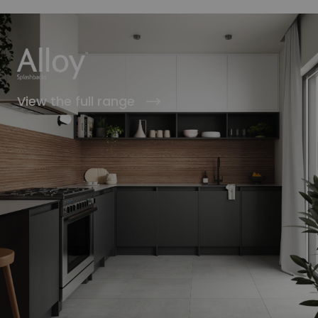
View the full range