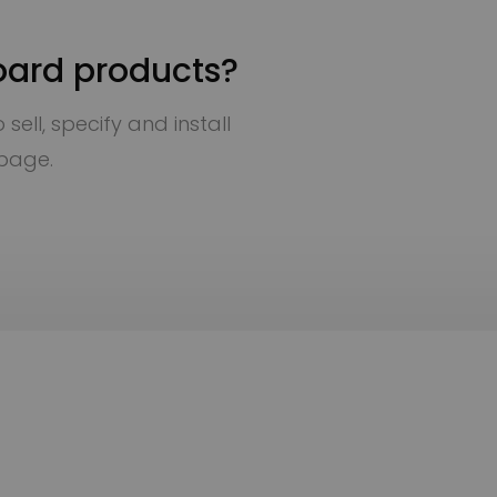
oard products?
sell, specify and install
 page.