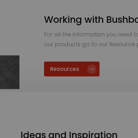
Working with Bushb
For all the information you need to 
our products go to our Resource
Resources
Ideas and Inspiration