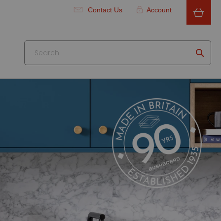
Contact Us
Account
Searc