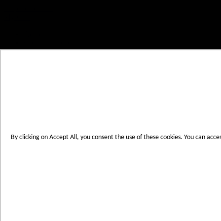
Skip to Content
My Cart
Account
Create an Account
Contact Us
Toggle Nav
Menu
By clicking on Accept All, you consent the use of these cookies. You can acce
Products