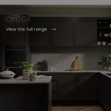
View the full range