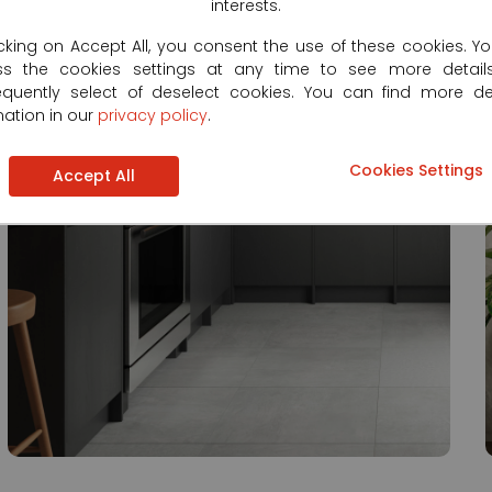
interests.
icking on Accept All, you consent the use of these cookies. Y
ss the cookies settings at any time to see more detail
quently select of deselect cookies. You can find more de
mation in our
privacy policy
.
Cookies Settings
Accept All