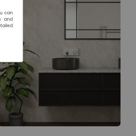
ou can
s and
tailed