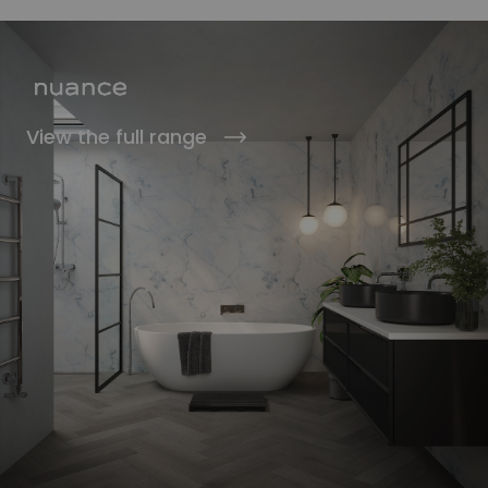
View the full range