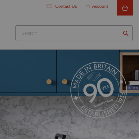
Contact Us
Account
Searc