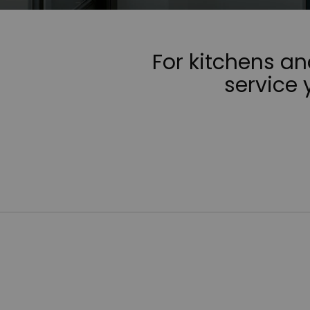
For kitchens a
service