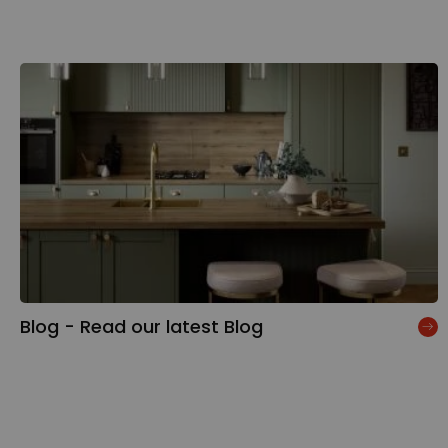
Blog - Read our latest Blog