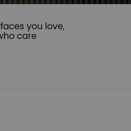
faces you love,
who care