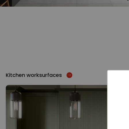
Kitchen worksurfaces