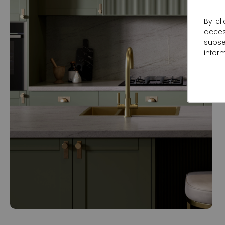
By cl
acce
subse
infor