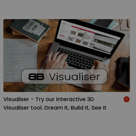
Visualiser - Try our interactive 3D
Visualiser tool. Dream It, Build It, See It