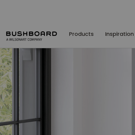
Skip
to
Content
Products
Inspiration