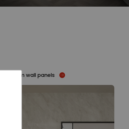
Bathroom wall panels