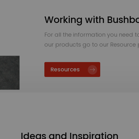
Working with Bushb
For all the information you need to 
our products go to our Resource
Resources
Ideas and Inspiration