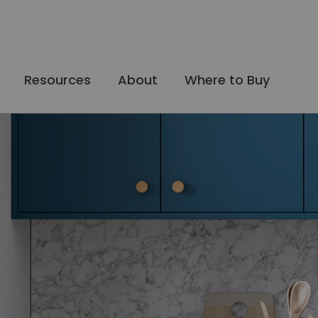
Resources
About
Where to Buy