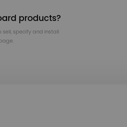
oard products?
sell, specify and install
 page.