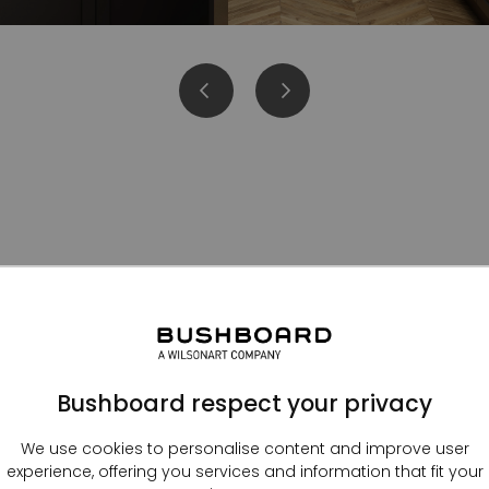
Kitchen splashbacks
Bushboard respect your privacy
We use cookies to personalise content and improve user
experience, offering you services and information that fit your