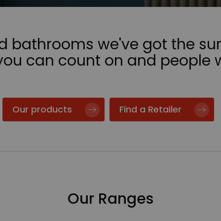
nd bathrooms we've got the sur
 you can count on and people 
Our products
Find a Retailer
Our Ranges