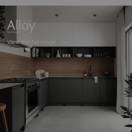
View the full range