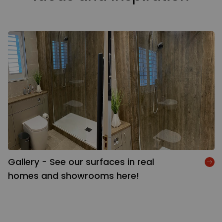
Gallery - See our surfaces in real
homes and showrooms here!