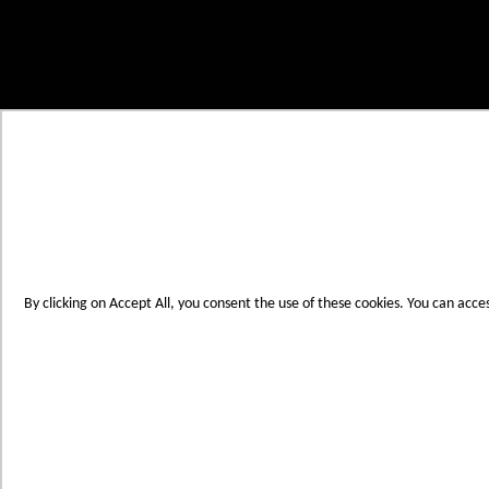
Skip to Content
My Cart
Account
Create an Account
Contact Us
Toggle Nav
Menu
By clicking on Accept All, you consent the use of these cookies. You can acce
Products