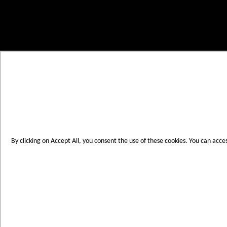
Skip to Content
My Cart
Account
Create an Account
Contact Us
Toggle Nav
Menu
By clicking on Accept All, you consent the use of these cookies. You can acce
Products